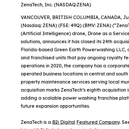
ZenaTech, Inc. (NASDAQ:ZENA)
VANCOUVER, BRITISH COLUMBIA, CANADA, June
(Nasdaq: ZENA) (FSE: 49Q) (BMV: ZENA) (“ZenaTec
(Artificial Intelligence) drone, Drone as a Ser
solutions, announces it has closed its 24th acquis
Florida-based Green Earth Powerwashing LLC, 
and franchised units that pay ongoing royalty 
operations in 2020, the company has a corpora
operated business locations in central and south
property maintenance services serving local mu
acquisition marks ZenaTech’s eighth acquisition 
adding a scalable power washing franchise platf
future expansion opportunities.
ZenaTech is a
B2i Digital
Featured Company
. Se