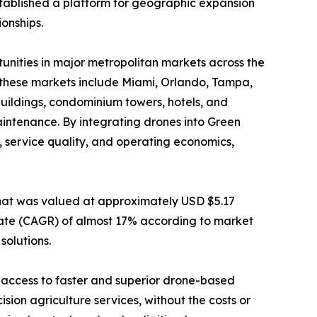
established a platform for geographic expansion
onships.
nities in major metropolitan markets across the
, these markets include Miami, Orlando, Tampa,
uildings, condominium towers, hotels, and
intenance. By integrating drones into Green
, service quality, and operating economics,
hat was valued at approximately USD $5.17
 rate (CAGR) of almost 17% according to market
solutions.
 access to faster and superior drone-based
ion agriculture services, without the costs or