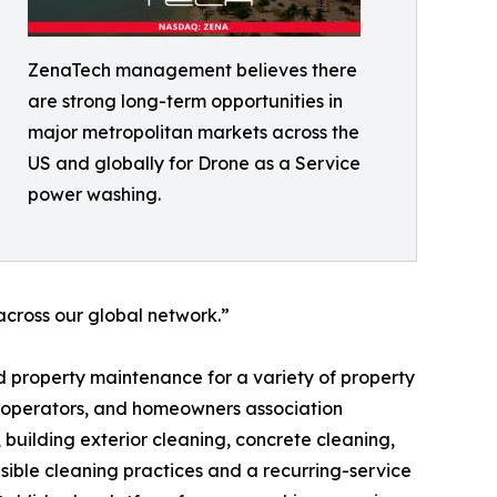
ZenaTech management believes there
are strong long-term opportunities in
major metropolitan markets across the
US and globally for Drone as a Service
power washing.
cross our global network.”
 property maintenance for a variety of property
y operators, and homeowners association
building exterior cleaning, concrete cleaning,
ible cleaning practices and a recurring-service