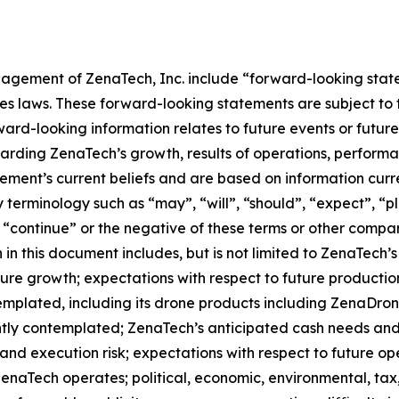
agement of ZenaTech, Inc. include “forward-looking state
es laws. These forward-looking statements are subject to 
orward-looking information relates to future events or fut
ding ZenaTech’s growth, results of operations, performan
ment’s current beliefs and are based on information curr
terminology such as “may”, “will”, “should”, “expect”, “pla
l”, “continue” or the negative of these terms or other comp
in this document includes, but is not limited to ZenaTech’
ture growth; expectations with respect to future productio
templated, including its drone products including ZenaDr
ntly contemplated; ZenaTech’s anticipated cash needs and 
and execution risk; expectations with respect to future oper
ZenaTech operates; political, economic, environmental, tax,