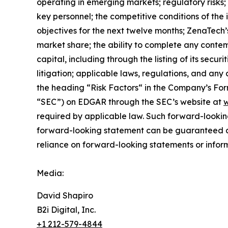
operating in emerging markets; regulatory risks; u
key personnel; the competitive conditions of the
objectives for the next twelve months; ZenaTech’
market share; the ability to complete any contem
capital, including through the listing of its secu
litigation; applicable laws, regulations, and any
the ‎heading “Risk Factors“ ‎‎‎‎in the Company’s F
“SEC”) on EDGAR through the SEC’s website at
w
required by applicable law. Such forward-‎‎‎lookin
forward-looking ‎‎‎‎statement ‎can be guaranteed an
reliance on forward-looking statements or ‎‎‎inform
Media:
David Shapiro
B2i Digital, Inc.
+1 212-579-4844