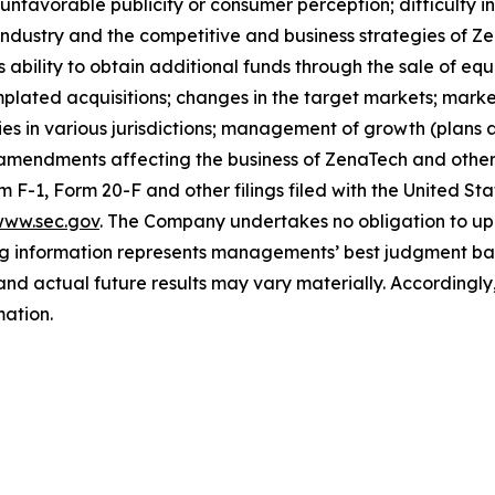
nfavorable publicity or consumer perception; difficulty in f
 industry and the competitive and business strategies of 
s ability to obtain additional funds through the sale of e
plated acquisitions; changes in the target markets; market
rities in various jurisdictions; management of growth (plans
 amendments affecting the business of ZenaTech and other r
orm F-1, Form 20-F and other filings filed ‎‎‎with the United
ww.sec.gov
. The Company undertakes ‎‎‎no obligation to upd
g information represents ‎‎‎‎‎managements’ best judgment bas
d actual future results may vary materially. ‎‎‎Accordingly, 
ation.‎