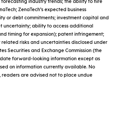
orecasting industry trends; the ability to hire
ZenaTech; ZenaTech’s expected business
quity or debt commitments; investment capital and
 uncertainty; ability to access additional
 and timing for expansion); patent infringement;
elated risks ‎‎‎and uncertainties disclosed under
 States Securities and Exchange Commission (the
ate forward-‎looking ‎‎‎‎information except as
ed on information currently available. ‎‎‎No
readers ‎‎‎‎are advised not to ‎place undue