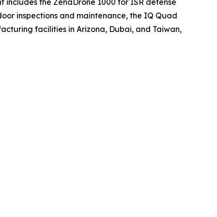
ment includes the ZenaDrone 1000 for ISR defense
tdoor inspections and maintenance, the IQ Quad
turing facilities in Arizona, Dubai, and Taiwan,