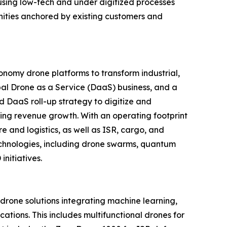
using low-tech and under digitized processes
unities anchored by existing customers and
nomy drone platforms to transform industrial,
al Drone as a Service (DaaS) business, and a
d DaaS roll-up strategy to digitize and
ring revenue growth. With an operating footprint
 and logistics, as well as ISR, cargo, and
echnologies, including drone swarms, quantum
nitiatives.
one solutions integrating machine learning,
tions. This includes multifunctional drones for