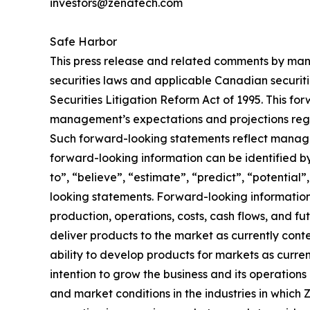
investors@zenatech.com
Safe Harbor
This press release and related comments by man
securities laws and applicable Canadian securiti
Securities Litigation Reform Act of 1995. This f
management’s expectations and projections regar
Such forward-looking statements reflect manage
forward-looking information can be identified by 
to”, “believe”, “estimate”, “predict”, “potentia
looking statements. Forward-looking information 
production, operations, costs, cash flows, and fu
deliver products to the market as currently con
ability to develop products for markets as curre
intention to grow the business and its operations 
and market conditions in the industries in which 