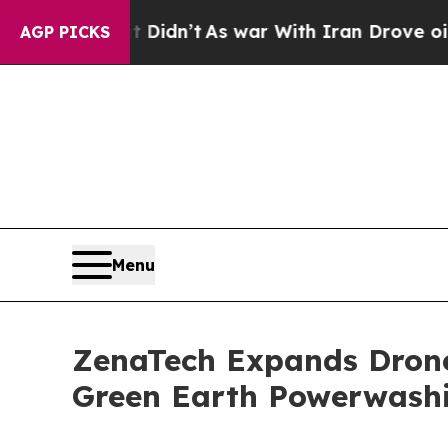
 Didn’t
As war With Iran Drove oil Prices Highe
AGP PICKS
Menu
ZenaTech Expands Drone 
Green Earth Powerwash