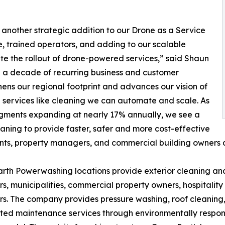
 another strategic addition to our Drone as a Service
e, trained operators, and adding to our scalable
ate the rollout of drone-powered services,” said Shaun
n a decade of recurring business and customer
hens our regional footprint and advances our vision of
n services like cleaning we can automate and scale. As
gments expanding at nearly 17% annually, we see a
aning to provide faster, safer and more cost-effective
ts, property managers, and commercial building owners a
rth Powerwashing locations provide exterior cleaning and
, municipalities, commercial property owners, hospitalit
s. The company provides pressure washing, roof cleaning, 
ted maintenance services through environmentally respons