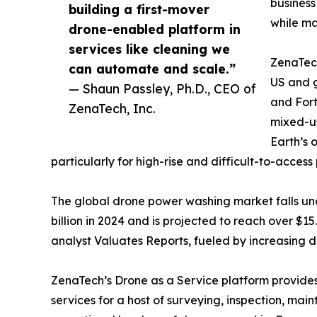
business
building a first-mover
while ma
drone-enabled platform in
services like cleaning we
ZenaTech
can automate and scale.”
US and g
— Shaun Passley, Ph.D., CEO of
and Fort
ZenaTech, Inc.
mixed-us
Earth’s 
particularly for high-rise and difficult-to-access 
The global drone power washing market falls un
billion in 2024 and is projected to reach over $
analyst Valuates Reports, fueled by increasing d
ZenaTech’s Drone as a Service platform provides
services for a host of surveying, inspection, ma