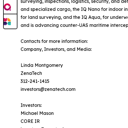
surveying, inspections, logistics, security, and
and specialized cargo, the IQ Nano for indoor 
for land surveying, and the IQ Aqua, for underw
and is advancing counter-UAS maritime intercep
Contacts for more information:
Company, Investors, and Media:
Linda Montgomery
ZenaTech
312-241-1415
investors@zenatech.com
Investors:
Michael Mason
CORE IR