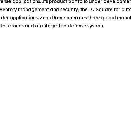
 defense applications. Its product portfolio under develop
inventory management and security, the IQ Square for ou
ater applications. ZenaDrone operates three global manufac
tor drones and an integrated defense system.