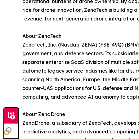
operational burdens of drone ownership. By acqu
ripe for drone innovation, ZenaTech is building 
revenue, for next-generation drone integration o
About ZenaTech
ZenaTech, Inc. (Nasdaq: ZENA) (FSE: 49Q) (BMV: 
government, and defense sectors. Its subsidiari
separate enterprise SaaS division of multiple so
automate legacy service industries like land sur
spanning North America, Europe, the Middle East,
counter-UAS applications for U.S. defense and N
computing, and advanced AI autonomy to capture 
About ZenaDrone
ZenaDrone, a subsidiary of ZenaTech, develops 
predictive analytics, and advanced computing tec