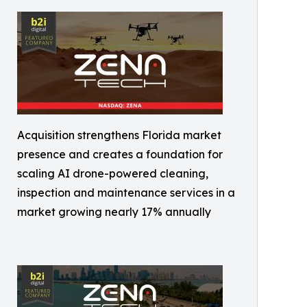
Acquisition strengthens Florida market
presence and creates a foundation for
scaling AI drone-powered cleaning,
inspection and maintenance services in a
market growing nearly 17% annually