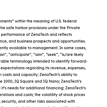
ments” within the meaning of U.S. federal
the safe harbor provisions under the Private
ure performance of ZenaTech and reflects
ce, and business prospects and opportunities.
ently available to management. In some cases,
n”, “anticipate”, “aim”, “seek”, “is/are likely
arable terminology intended to identify forward-
s expectations regarding its revenue, expenses,
n costs and capacity; ZenaTech’s ability to
one 1000, IQ Square and IQ Nano; ZenaTech’s
it’s needs for additional financing; ZenaTech’s
ations and costs; the volatility of stock prices
 security, and other risks associated with