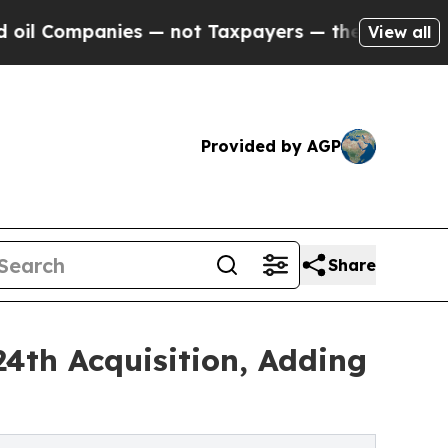
es — not Taxpayers — the Chance to Cash in on P
View all
Provided by AGP
Share
4th Acquisition, Adding