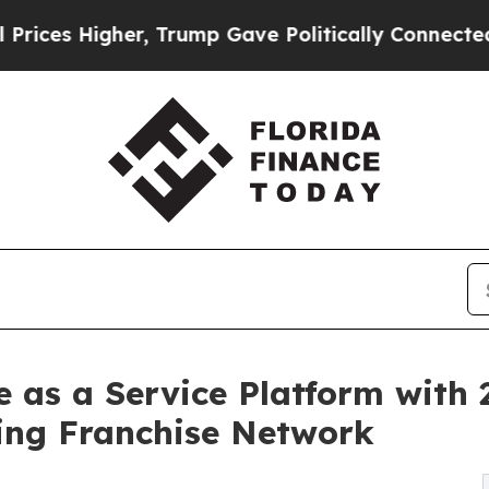
r, Trump Gave Politically Connected oil Compani
as a Service Platform with 2
ing Franchise Network