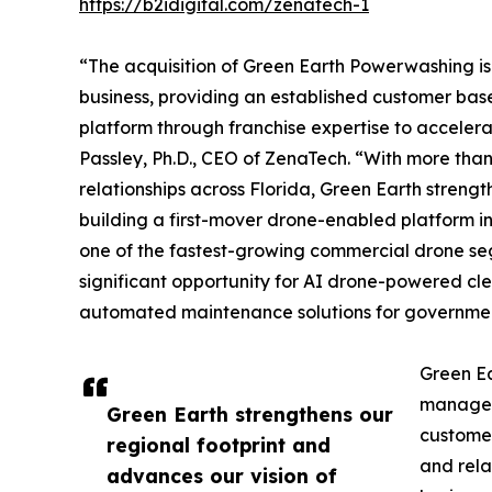
https://b2idigital.com/zenatech-1
“The acquisition of Green Earth Powerwashing is
business, providing an established customer bas
platform through franchise expertise to acceler
Passley, Ph.D., CEO of ZenaTech. “With more tha
relationships across Florida, Green Earth strengt
building a first-mover drone-enabled platform i
one of the fastest-growing commercial drone se
significant opportunity for AI drone-powered cle
automated maintenance solutions for governmen
Green Ea
managers
Green Earth strengthens our
customer
regional footprint and
and rela
advances our vision of