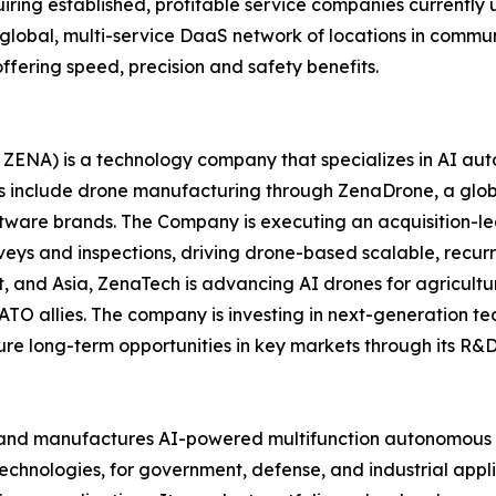
iring established, profitable service companies currently 
a global, multi-service DaaS network of locations in comm
ffering speed, precision and safety benefits.
ZENA) is a technology company that specializes in AI auto
es include drone manufacturing through ZenaDrone, a glob
ftware brands. The Company is executing an acquisition-le
veys and inspections, driving drone-based scalable, recur
 and Asia, ZenaTech is advancing AI drones for agriculture
ATO allies. The company is investing in next-generation t
long-term opportunities in key markets through its R&D i
and manufactures AI-powered multifunction autonomous dr
hnologies, for government, defense, and industrial applica