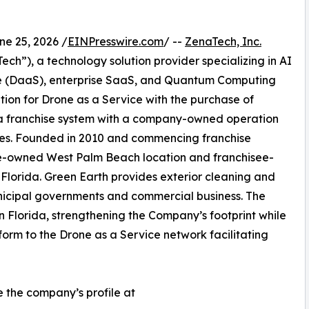
 25, 2026 /
EINPresswire.com
/ --
ZenaTech, Inc.
h”), a technology solution provider specializing in AI
vice (DaaS), enterprise SaaS, and Quantum Computing
ition for Drone as a Service with the purchase of
a franchise system with a company-owned operation
fees. Founded in 2010 and commencing franchise
te-owned West Palm Beach location and franchisee-
 Florida. Green Earth provides exterior cleaning and
nicipal governments and commercial business. The
in Florida, strengthening the Company’s footprint while
orm to the Drone as a Service network facilitating
e the company’s profile at