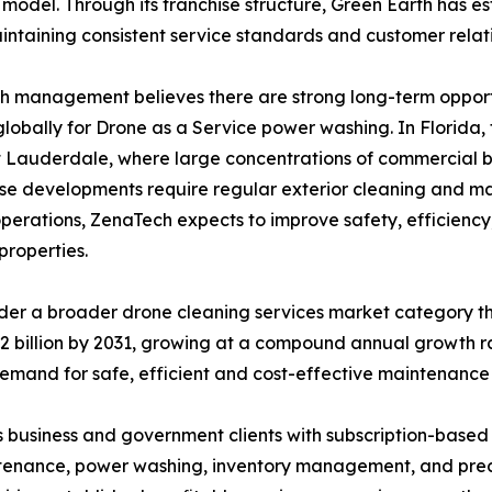
 model. Through its franchise structure, Green Earth has 
intaining consistent service standards and customer relati
 management believes there are strong long-term opportu
lobally for Drone as a Service power washing. In Florida
 Lauderdale, where large concentrations of commercial b
e developments require regular exterior cleaning and ma
operations, ZenaTech expects to improve safety, efficiency
properties.
der a broader drone cleaning services market category t
15.2 billion by 2031, growing at a compound annual growth
emand for safe, efficient and cost-effective maintenance 
 business and government clients with subscription-based
intenance, power washing, inventory management, and precis