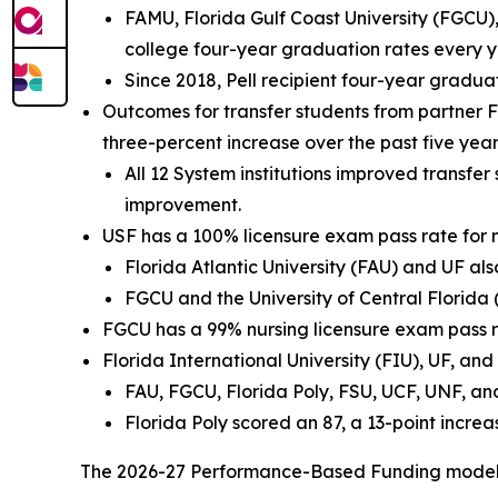
FAMU, Florida Gulf Coast University (FGCU), 
college four-year graduation rates every yea
Since 2018, Pell recipient four-year gradu
Outcomes for transfer students from partner Fl
three-percent increase over the past five year
All 12 System institutions improved transfer
improvement.
USF has a 100% licensure exam pass rate for
Florida Atlantic University (FAU) and UF a
FGCU and the University of Central Florida
FGCU has a 99% nursing licensure exam pass r
Florida International University (FIU), UF, an
FAU, FGCU, Florida Poly, FSU, UCF, UNF, and
Florida Poly scored an 87, a 13-point increa
The 2026-27 Performance-Based Funding model a