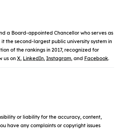
 and a Board-appointed Chancellor who serves as
t the second-largest public university system in
ion of the rankings in 2017, recognized for
ow us on
X
,
LinkedIn
,
Instagram
, and
Facebook
.
ility or liability for the accuracy, content,
f you have any complaints or copyright issues