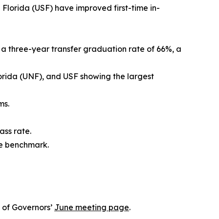
 Florida (USF) have improved first-time in-
h a three-year transfer graduation rate of 66%, a
Florida (UNF), and USF showing the largest
ms.
ass rate.
te benchmark.
 of Governors’
June meeting page
.