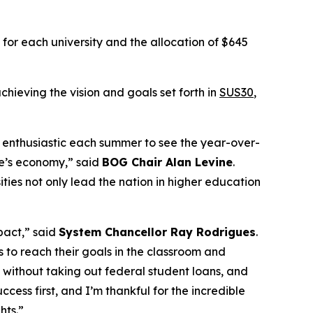
for each university and the allocation of $645
chieving the vision and goals set forth in
SUS30
,
 enthusiastic each summer to see the year-over-
te’s economy,” said
BOG Chair Alan Levine
.
ties not only lead the nation in higher education
mpact,” said
System Chancellor Ray Rodrigues
.
s to reach their goals in the classroom and
 without taking out federal student loans, and
ess first, and I’m thankful for the incredible
hts.”