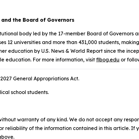
a and the Board of Governors
stitutional body led by the 17-member Board of Governors
es 12 universities and more than 431,000 students, making i
her education by U.S. News & World Report since the incept
le education. For more information, visit
flbog.edu
or foll
2027 General Appropriations Act.
cal school students.
without warranty of any kind. We do not accept any responsib
r reliability of the information contained in this article. I
 above.