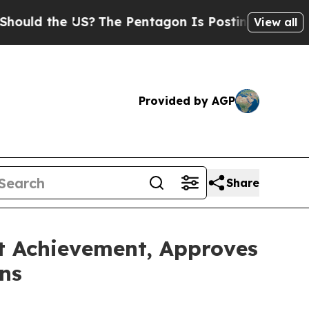
the US?
The Pentagon Is Posting Cryptic Biblical
View all
Provided by AGP
Share
nt Achievement, Approves
ns