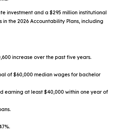
e investment and a $295 million institutional
 in the 2026 Accountability Plans, including
600 increase over the past five years.
 goal of $60,000 median wages for bachelor
 earning at least $40,000 within one year of
oans.
 47%.