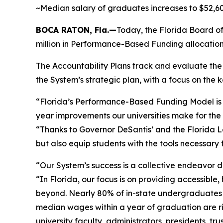
~Median salary of graduates increases to $52,600
BOCA RATON, Fla.—
Today, the Florida Board of
million in Performance-Based Funding allocation
The Accountability Plans track and evaluate the S
the System’s strategic plan, with a focus on the k
“Florida’s Performance-Based Funding Model is 
year improvements our universities make for the 
“Thanks to Governor DeSantis’ and the Florida Le
but also equip students with the tools necessary 
“Our System’s success is a collective endeavor dr
“In Florida, our focus is on providing accessible
beyond. Nearly 80% of in-state undergraduates ac
median wages within a year of graduation are ris
university faculty, administrators, presidents, 