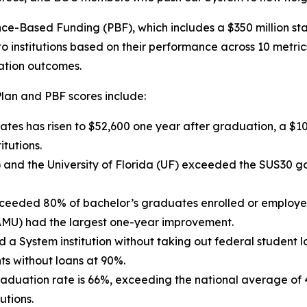
e-Based Funding (PBF), which includes a $350 million stat
 institutions based on their performance across 10 metrics
ation outcomes.
Plan and PBF scores include:
es has risen to $52,600 one year after graduation, a $10,
tutions.
ly) and the University of Florida (UF) exceeded the SUS30
xceeded 80% of bachelor’s graduates enrolled or employed
AMU) had the largest one-year improvement.
a System institution without taking out federal student l
ts without loans at 90%.
graduation rate is 66%, exceeding the national average of
utions.