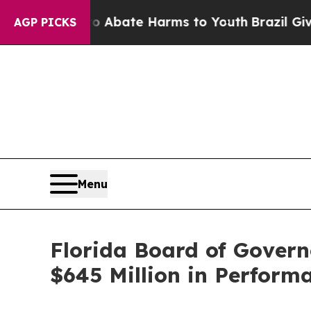
 Fund to Abate Harms to Youth
Brazil Gives Pare
AGP PICKS
Menu
Florida Board of Govern
$645 Million in Perform