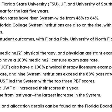
Florida State University (FSU), UF, and University of South
r for the last five years.
ation rates have risen System-wide from 46% to 64%.
orida College System institutions are also on the rise, wit
s.
 student outcomes, with Florida Poly, University of North 
 medicine
,
[2]
physical therapy, and physician assistant exa
lso have a 100% medicine2 licensure exam pass rate.
 (UCF) also have a 100% physical therapy licensure exam p
ate, and nine System institutions exceed the 88% pass ra
d USF led the System with the top three PBF scores.
 UWF all increased their scores this year.
se from last year—the largest increase in the System.
nd allocation details can be found on the Florida Board