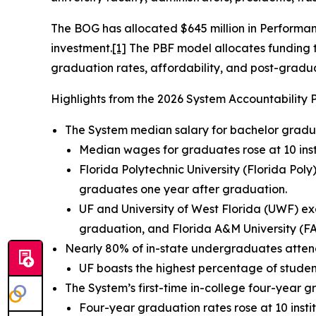
The BOG has allocated $645 million in Performanc
investment.
[1]
The PBF model allocates funding to
graduation rates, affordability, and post-gradu
Highlights from the 2026 System Accountability 
The System median salary for bachelor graduat
Median wages for graduates rose at 10 insti
Florida Polytechnic University (Florida Po
graduates one year after graduation.
UF and University of West Florida (UWF) e
graduation, and Florida A&M University (F
Nearly 80% of in-state undergraduates attend 
UF boasts the highest percentage of studen
The System’s first-time in-college four-year 
Four-year graduation rates rose at 10 instit