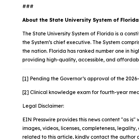
###
About the State University System of Florid
The State University System of Florida is a con
the System’s chief executive. The System compris
the nation. Florida has ranked number one in hig
providing high-quality, accessible, and affordab
[1]
Pending the Governor’s approval of the 2026-
[2]
Clinical knowledge exam for fourth-year medi
Legal Disclaimer:
EIN Presswire provides this news content "as is" 
images, videos, licenses, completeness, legality, o
related to this article, kindly contact the author