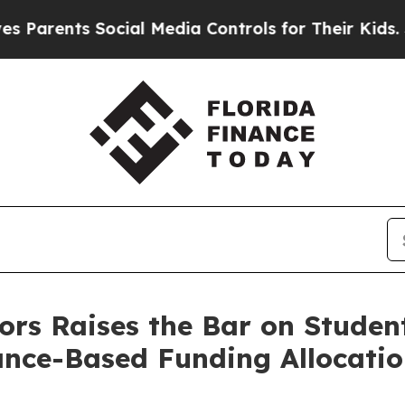
nts Social Media Controls for Their Kids. Should 
ors Raises the Bar on Stude
ance-Based Funding Allocatio