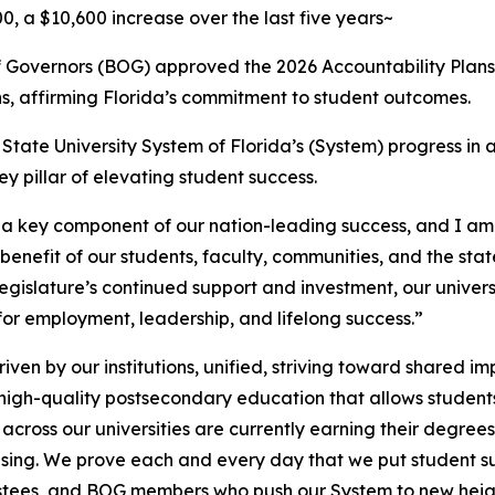
, a $10,600 increase over the last five years~
 Governors (BOG) approved the 2026 Accountability Plans 
s, affirming Florida’s commitment to student outcomes.
tate University System of Florida’s (System) progress in a
ey pillar of elevating student success.
a key component of our nation-leading success, and I am
benefit of our students, faculty, communities, and the sta
gislature’s continued support and investment, our universi
for employment, leadership, and lifelong success.”
iven by our institutions, unified, striving toward shared i
, high-quality postsecondary education that allows student
ross our universities are currently earning their degrees
ing. We prove each and every day that we put student succ
trustees, and BOG members who push our System to new heig