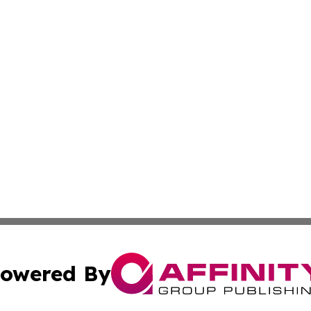
owered By