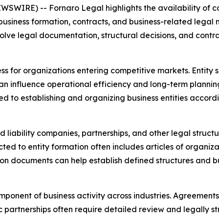
WSWIRE) -- Fornaro Legal highlights the availability of 
usiness formation, contracts, and business-related legal 
volve legal documentation, structural decisions, and contra
s for organizations entering competitive markets. Entity 
an influence operational efficiency and long-term plannin
ed to establishing and organizing business entities accord
ed liability companies, partnerships, and other legal stru
ed to entity formation often includes articles of organiz
tion documents can help establish defined structures and b
onent of business activity across industries. Agreements 
c partnerships often require detailed review and legally 