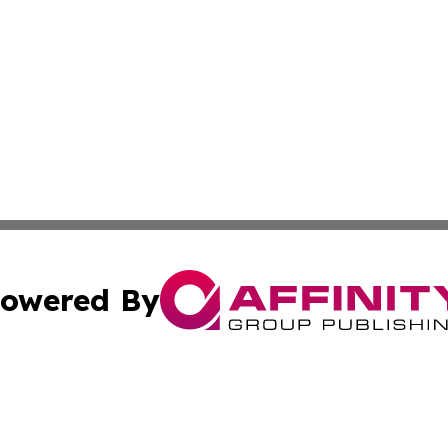
owered By
ubmit Press Release
Terms & Conditions
Copyright/DMCA
Inc. dba Affinity Group Publishing & Florida Finance Tod