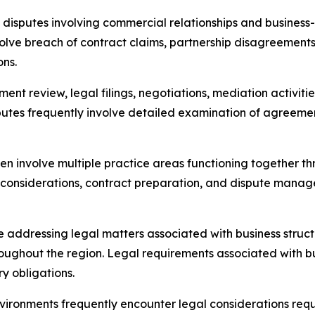
disputes involving commercial relationships and business-
volve breach of contract claims, partnership disagreements,
ons.
ent review, legal filings, negotiations, mediation activi
putes frequently involve detailed examination of agreem
ften involve multiple practice areas functioning together
 considerations, contract preparation, and dispute manag
 addressing legal matters associated with business struc
oughout the region. Legal requirements associated with b
ry obligations.
vironments frequently encounter legal considerations requ