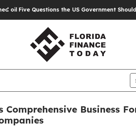
e Questions the US Government Should Answer Ab
s Comprehensive Business Fo
Companies