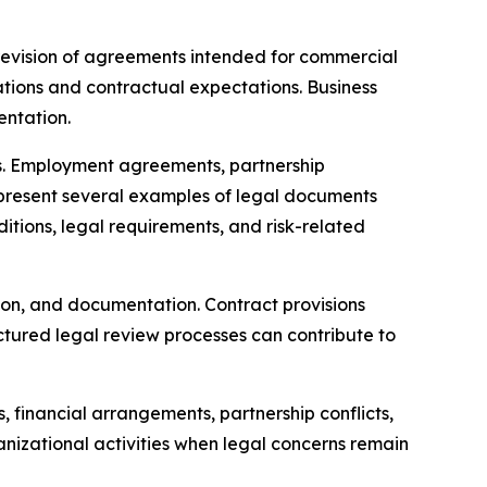
 revision of agreements intended for commercial
ations and contractual expectations. Business
entation.
es. Employment agreements, partnership
represent several examples of legal documents
itions, legal requirements, and risk-related
ion, and documentation. Contract provisions
ructured legal review processes can contribute to
financial arrangements, partnership conflicts,
nizational activities when legal concerns remain