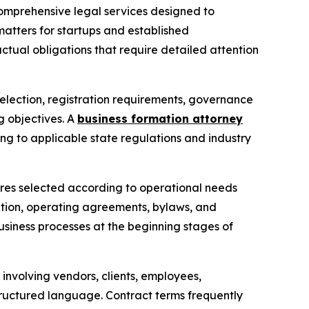
comprehensive legal services designed to
matters for startups and established
ctual obligations that require detailed attention
selection, registration requirements, governance
g objectives. A
business formation attorney
ing to applicable state regulations and industry
ctures selected according to operational needs
ation, operating agreements, bylaws, and
usiness processes at the beginning stages of
involving vendors, clients, employees,
structured language. Contract terms frequently