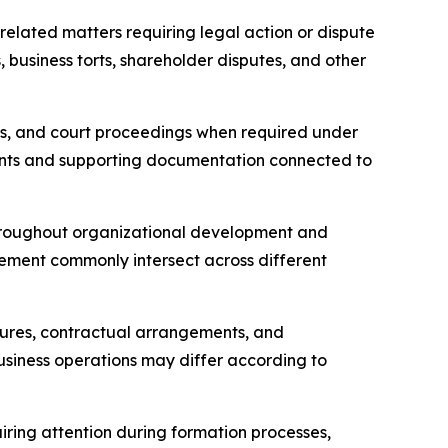
related matters requiring legal action or dispute
 business torts, shareholder disputes, and other
ties, and court proceedings when required under
ents and supporting documentation connected to
 throughout organizational development and
ement commonly intersect across different
tures, contractual arrangements, and
usiness operations may differ according to
iring attention during formation processes,