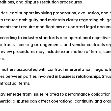
nditions, and dispute resolution procedures.
des legal support involving preparation, evaluation, and
 to reduce ambiguity and maintain clarity regarding oblig
ements that require modifications or updated legal docum
ccording to industry standards and operational objectiv
 contracts, licensing arrangements, and vendor contracts 
d review procedures may include examination of terms, cond
ns.
atters associated with contract interpretation, negotiat
ties between parties involved in business relationships. St
tractual terms.
y emerge from issues related to performance obligations, 
ercial disputes can affect operational continuity and orga