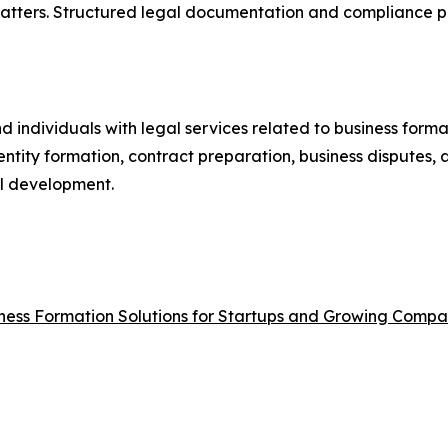
matters. Structured legal documentation and compliance p
d individuals with legal services related to business form
ntity formation, contract preparation, business disputes, 
al development.
ness Formation Solutions for Startups and Growing Compa