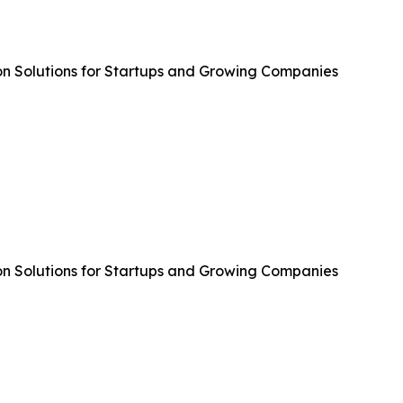
n Solutions for Startups and Growing Companies
n Solutions for Startups and Growing Companies