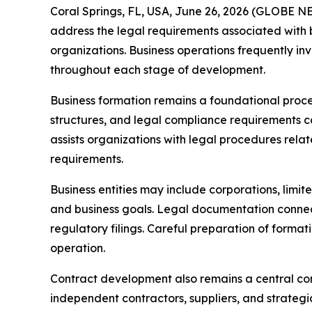
Coral Springs, FL, USA, June 26, 2026 (GLOBE NE
address the legal requirements associated with b
organizations. Business operations frequently in
throughout each stage of development.
Business formation remains a foundational proces
structures, and legal compliance requirements c
assists organizations with legal procedures relat
requirements.
Business entities may include corporations, limit
and business goals. Legal documentation connect
regulatory filings. Careful preparation of forma
operation.
Contract development also remains a central comp
independent contractors, suppliers, and strategi