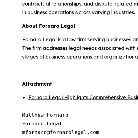
contractual relationships, and dispute-related 
in business operations across varying industries.
About Fornaro Legal
Fornaro Legal is a law firm serving businesses an
The firm addresses legal needs associated with e
stages of business operations and organization
Attachment
Fornaro Legal Highlights Comprehensive Busi
Matthew Fornaro

Fornaro Legal
