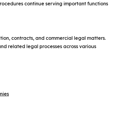
rocedures continue serving important functions
ation, contracts, and commercial legal matters.
and related legal processes across various
nies