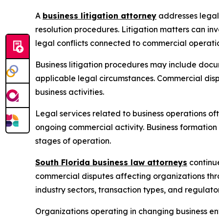
A
business litigation attorney
addresses legal 
resolution procedures. Litigation matters can in
legal conflicts connected to commercial operati
Business litigation procedures may include docum
applicable legal circumstances. Commercial dis
business activities.
Legal services related to business operations o
ongoing commercial activity. Business formation
stages of operation.
South Florida business law attorneys
continue
commercial disputes affecting organizations thr
industry sectors, transaction types, and regulato
Organizations operating in changing business en