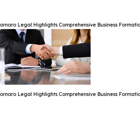
ornaro Legal Highlights Comprehensive Business Formatio
ornaro Legal Highlights Comprehensive Business Formatio