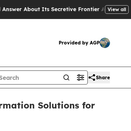
out Its Secretive Frontier AI Framework
The C
View all
Provided by AGP
Share
rmation Solutions for