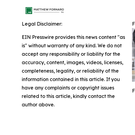
Legal Disclaimer:
F
EIN Presswire provides this news content "as
is" without warranty of any kind. We do not
accept any responsibility or liability for the
accuracy, content, images, videos, licenses,
completeness, legality, or reliability of the
information contained in this article. If you
have any complaints or copyright issues
F
related to this article, kindly contact the
author above.