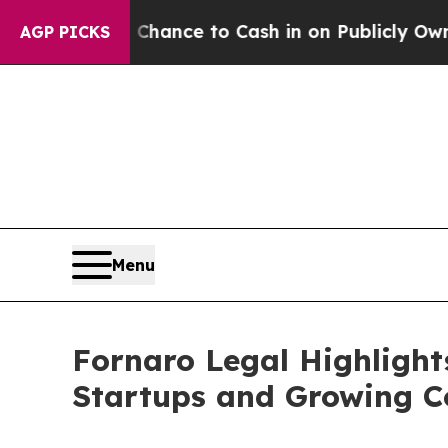
the Chance to Cash in on Publicly Owned oil
Fiv
AGP PICKS
Menu
Fornaro Legal Highlight
Startups and Growing 