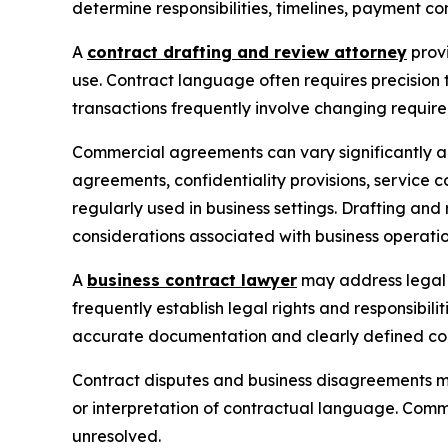
determine responsibilities, timelines, payment co
A
contract drafting and review attorney
provi
use. Contract language often requires precision
transactions frequently involve changing requir
Commercial agreements can vary significantly a
agreements, confidentiality provisions, service
regularly used in business settings. Drafting an
considerations associated with business operatio
A
business contract lawyer
may address legal m
frequently establish legal rights and responsibili
accurate documentation and clearly defined con
Contract disputes and business disagreements ma
or interpretation of contractual language. Comm
unresolved.