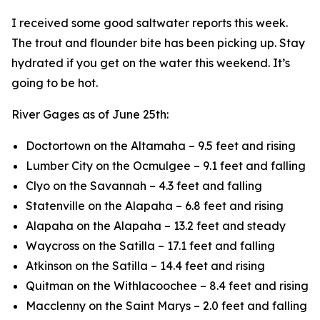
I received some good saltwater reports this week.
The trout and flounder bite has been picking up. Stay
hydrated if you get on the water this weekend. It’s
going to be hot.
River Gages as of June 25th:
Doctortown on the Altamaha – 9.5 feet and rising
Lumber City on the Ocmulgee – 9.1 feet and falling
Clyo on the Savannah – 4.3 feet and falling
Statenville on the Alapaha – 6.8 feet and rising
Alapaha on the Alapaha – 13.2 feet and steady
Waycross on the Satilla – 17.1 feet and falling
Atkinson on the Satilla – 14.4 feet and rising
Quitman on the Withlacoochee – 8.4 feet and rising
Macclenny on the Saint Marys – 2.0 feet and falling