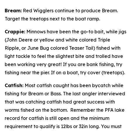
Bream
:
Red Wigglers continue to produce Bream.
Target the treetops next to the boat ramp.
Crappie
:
Minnows have been the go-to bait, while jigs
(John Deere or yellow and white colored Triple
Ripple, or June Bug colored Teaser Tail) fished with
light tackle to feel the slightest bite and trolled have
been working very great! If you are bank fishing, try
fishing near the pier. If on a boat, try cover (treetops).
Catfish
:
Most catfish caught has been bycatch while
fishing for Bream or Bass. The last angler interviewed
that was catching catfish had great success with
worms fished on the bottom. Remember the PFA lake
record for catfish is still open and the minimum
requirement to qualify is 12lbs or 32in long. You must