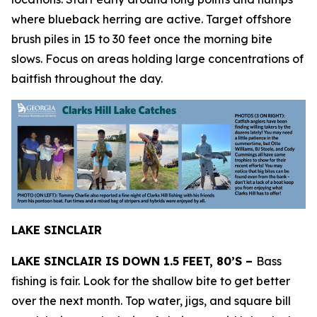
where blueback herring are active. Target offshore
brush piles in 15 to 30 feet once the morning bite
slows. Focus on areas holding large concentrations of
baitfish throughout the day.
LAKE SINCLAIR
LAKE SINCLAIR IS DOWN 1.5 FEET, 80’S –
Bass
fishing is fair. Look for the shallow bite to get better
over the next month. Top water, jigs, and square bill