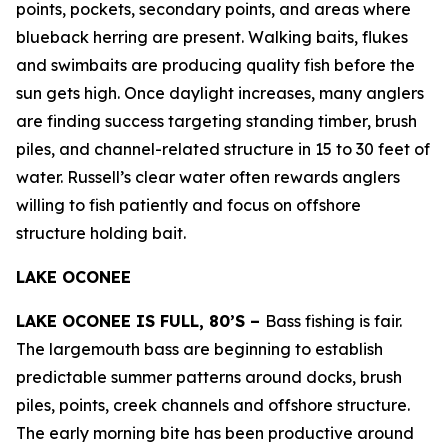
points, pockets, secondary points, and areas where
blueback herring are present. Walking baits, flukes
and swimbaits are producing quality fish before the
sun gets high. Once daylight increases, many anglers
are finding success targeting standing timber, brush
piles, and channel-related structure in 15 to 30 feet of
water. Russell’s clear water often rewards anglers
willing to fish patiently and focus on offshore
structure holding bait.
LAKE OCONEE
LAKE OCONEE IS FULL, 80’S –
Bass fishing is fair.
The largemouth bass are beginning to establish
predictable summer patterns around docks, brush
piles, points, creek channels and offshore structure.
The early morning bite has been productive around