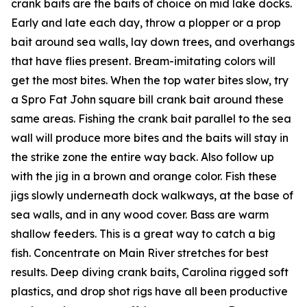
crank baits are the baits of choice on mid lake docks.
Early and late each day, throw a plopper or a prop
bait around sea walls, lay down trees, and overhangs
that have flies present. Bream-imitating colors will
get the most bites. When the top water bites slow, try
a Spro Fat John square bill crank bait around these
same areas. Fishing the crank bait parallel to the sea
wall will produce more bites and the baits will stay in
the strike zone the entire way back. Also follow up
with the jig in a brown and orange color. Fish these
jigs slowly underneath dock walkways, at the base of
sea walls, and in any wood cover. Bass are warm
shallow feeders. This is a great way to catch a big
fish. Concentrate on Main River stretches for best
results. Deep diving crank baits, Carolina rigged soft
plastics, and drop shot rigs have all been productive