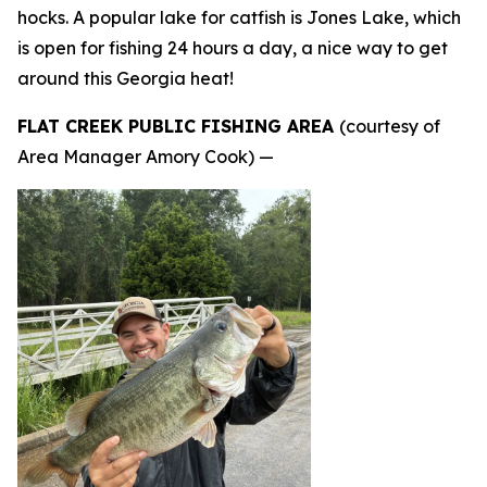
hocks. A popular lake for catfish is Jones Lake, which
is open for fishing 24 hours a day, a nice way to get
around this Georgia heat!
FLAT CREEK PUBLIC FISHING AREA
(courtesy of
Area Manager Amory Cook) —