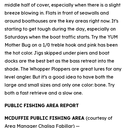
middle half of cover, especially when there is a slight
breeze blowing in. Flats in front of seawalls and
around boathouses are the key areas right now. It’s
starting to get tough during the day, especially on
Saturdays when the boat traffic starts. Try the YUM
Mother Bug on a 1/0 treble hook and pink has been
the hot color. Jigs skipped under piers and boat
docks are the best bet as the bass retreat into the
shade. The Whopper Ploppers are great lures for any
level angler. But it’s a good idea to have both the
large and small sizes and only one color: bone. Try
both a fast retrieve and a slow one.
PUBLIC FISHING AREA REPORT
MCDUFFIE PUBLIC FISHING AREA
(courtesy of
Area Manager Chalisa Fabillar) —