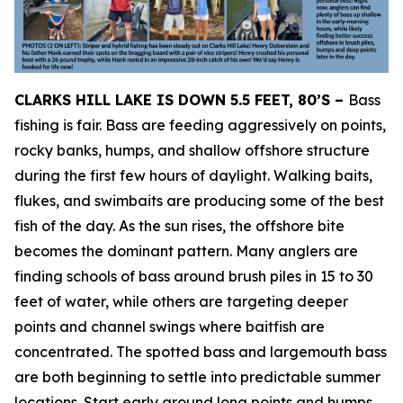
CLARKS HILL LAKE IS DOWN 5.5 FEET, 80’S –
Bass
fishing is fair. Bass are feeding aggressively on points,
rocky banks, humps, and shallow offshore structure
during the first few hours of daylight. Walking baits,
flukes, and swimbaits are producing some of the best
fish of the day. As the sun rises, the offshore bite
becomes the dominant pattern. Many anglers are
finding schools of bass around brush piles in 15 to 30
feet of water, while others are targeting deeper
points and channel swings where baitfish are
concentrated. The spotted bass and largemouth bass
are both beginning to settle into predictable summer
locations. Start early around long points and humps