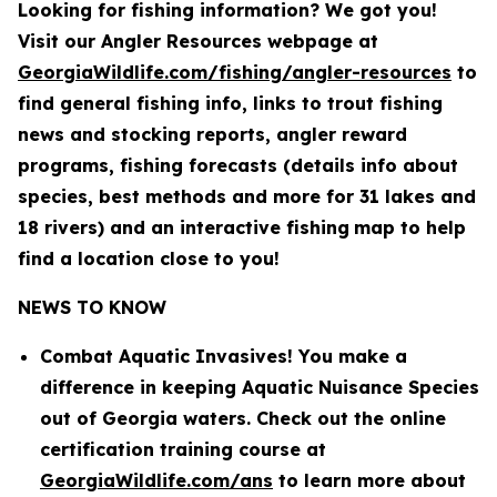
Looking for fishing information? We got you!
Visit our Angler Resources webpage at
GeorgiaWildlife.com/fishing/angler-resources
to
find general fishing info, links to trout fishing
news and stocking reports, angler reward
programs, fishing forecasts (details info about
species, best methods and more for 31 lakes and
18 rivers) and an interactive fishing
map to help
find a location close to you!
NEWS TO KNOW
Combat Aquatic Invasives! You make a
difference in keeping Aquatic Nuisance Species
out of Georgia waters. Check out the online
certification training course at
GeorgiaWildlife.com/ans
to learn more about