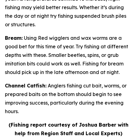
fishing may yield better results. Whether it’s during
the day or at night try fishing suspended brush piles
or structures.
Bream
:
Using Red wigglers and wax worms are a
good bet for this time of year. Try fishing at different
depths with these. Smaller beetles, spins, or grub
imitation bits could work as well. Fishing for bream
should pick up in the late afternoon and at night.
Channel Catfish
:
Anglers fishing cut bait, worms, or
prepared baits on the bottom should begin to see
improving success, particularly during the evening
hours.
(Fishing report courtesy of Joshua Barber with
help from Region Staff and Local Experts)