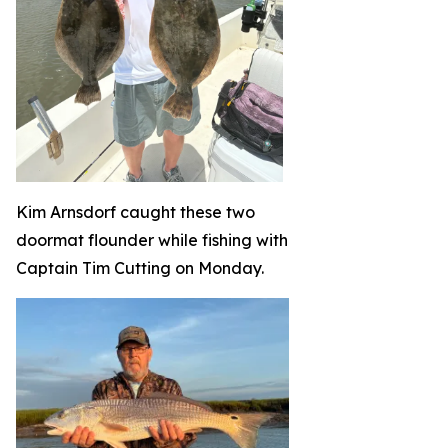
Kim Arnsdorf caught these two
doormat flounder while fishing with
Captain Tim Cutting on Monday.