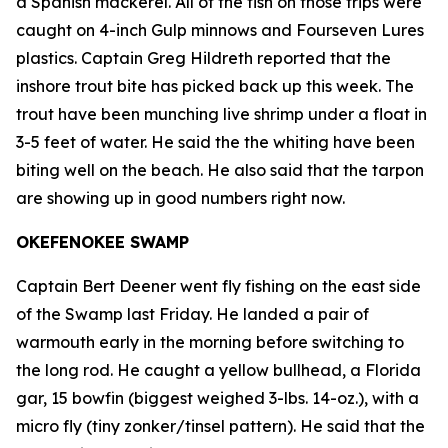
a Spanish mackerel. All of the fish on those trips were
caught on 4-inch Gulp minnows and Fourseven Lures
plastics. Captain Greg Hildreth reported that the
inshore trout bite has picked back up this week. The
trout have been munching live shrimp under a float in
3-5 feet of water. He said the the whiting have been
biting well on the beach. He also said that the tarpon
are showing up in good numbers right now.
OKEFENOKEE SWAMP
Captain Bert Deener went fly fishing on the east side
of the Swamp last Friday. He landed a pair of
warmouth early in the morning before switching to
the long rod. He caught a yellow bullhead, a Florida
gar, 15 bowfin (biggest weighed 3-lbs. 14-oz.), with a
micro fly (tiny zonker/tinsel pattern). He said that the