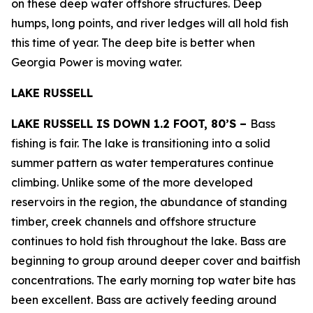
on these deep water offshore structures. Deep
humps, long points, and river ledges will all hold fish
this time of year. The deep bite is better when
Georgia Power is moving water.
LAKE RUSSELL
LAKE RUSSELL IS DOWN 1.2 FOOT, 80’S –
Bass
fishing is fair. The lake is transitioning into a solid
summer pattern as water temperatures continue
climbing. Unlike some of the more developed
reservoirs in the region, the abundance of standing
timber, creek channels and offshore structure
continues to hold fish throughout the lake. Bass are
beginning to group around deeper cover and baitfish
concentrations. The early morning top water bite has
been excellent. Bass are actively feeding around