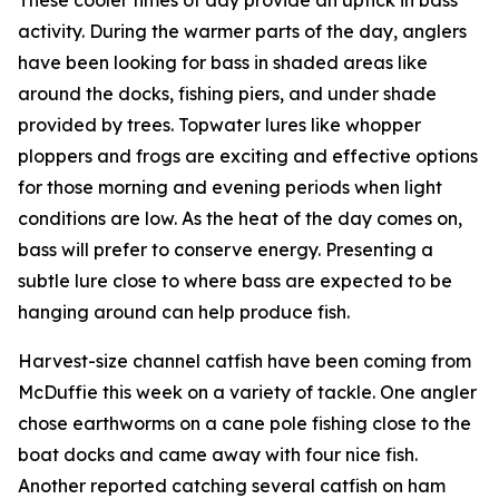
activity. During the warmer parts of the day, anglers
have been looking for bass in shaded areas like
around the docks, fishing piers, and under shade
provided by trees. Topwater lures like whopper
ploppers and frogs are exciting and effective options
for those morning and evening periods when light
conditions are low. As the heat of the day comes on,
bass will prefer to conserve energy. Presenting a
subtle lure close to where bass are expected to be
hanging around can help produce fish.
Harvest-size channel catfish have been coming from
McDuffie this week on a variety of tackle. One angler
chose earthworms on a cane pole fishing close to the
boat docks and came away with four nice fish.
Another reported catching several catfish on ham