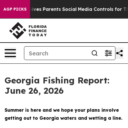
Parents Social Media Controls for Their Kids. Should t
AGP PICKS
Georgia Fishing Report:
June 26, 2026
Summer is here and we hope your plans involve
getting out to Georgia waters and wetting a line.