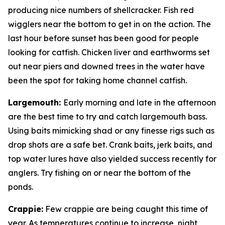
producing nice numbers of shellcracker. Fish red
wigglers near the bottom to get in on the action. The
last hour before sunset has been good for people
looking for catfish. Chicken liver and earthworms set
out near piers and downed trees in the water have
been the spot for taking home channel catfish.
Largemouth
:
Early morning and late in the afternoon
are the best time to try and catch largemouth bass.
Using baits mimicking shad or any finesse rigs such as
drop shots are a safe bet. Crank baits, jerk baits, and
top water lures have also yielded success recently for
anglers. Try fishing on or near the bottom of the
ponds.
Crappie
:
Few crappie are being caught this time of
year. As temperatures continue to increase, night