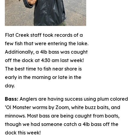
Flat Creek staff took records of a
few fish that were entering the lake.
Additionally, a 4lb bass was caught
off the dock at 4:30 am last week!
The best time to fish near shore is
early in the morning or late in the
day.
Bass
:
Anglers are having success using plum colored
‘Ol Monster worms by Zoom, white buzz baits, and
minnows. Most bass are being caught from boats,
though we had someone catch a 4lb bass off the
dock this week!