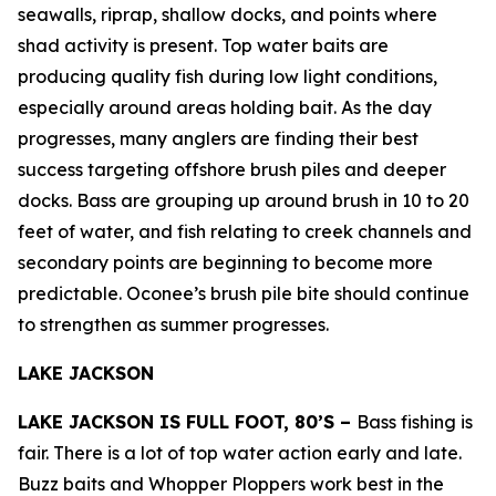
seawalls, riprap, shallow docks, and points where
shad activity is present. Top water baits are
producing quality fish during low light conditions,
especially around areas holding bait. As the day
progresses, many anglers are finding their best
success targeting offshore brush piles and deeper
docks. Bass are grouping up around brush in 10 to 20
feet of water, and fish relating to creek channels and
secondary points are beginning to become more
predictable. Oconee’s brush pile bite should continue
to strengthen as summer progresses.
LAKE JACKSON
LAKE JACKSON IS FULL FOOT, 80’S –
Bass fishing is
fair. There is a lot of top water action early and late.
Buzz baits and Whopper Ploppers work best in the