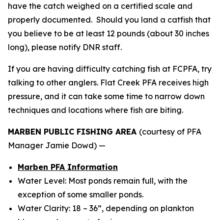
have the catch weighed on a certified scale and
properly documented. Should you land a catfish that
you believe to be at least 12 pounds (about 30 inches
long), please notify DNR staff.
If you are having difficulty catching fish at FCPFA, try
talking to other anglers. Flat Creek PFA receives high
pressure, and it can take some time to narrow down
techniques and locations where fish are biting.
MARBEN PUBLIC FISHING AREA
(courtesy of PFA
Manager Jamie Dowd) —
Marben PFA Information
Water Level: Most ponds remain full, with the
exception of some smaller ponds.
Water Clarity: 18 – 36”, depending on plankton