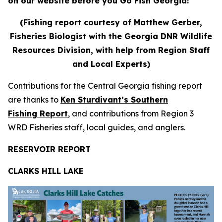
on our website before you Go Fish Georgia!
(Fishing report courtesy of Matthew Gerber,
Fisheries Biologist with the Georgia DNR Wildlife
Resources Division, with help from Region Staff
and Local Experts)
Contributions for the Central Georgia fishing report
are thanks to
Ken Sturdivant’s Southern
Fishing Report
, and contributions from Region 3
WRD Fisheries staff, local guides, and anglers.
RESERVOIR REPORT
CLARKS HILL LAKE