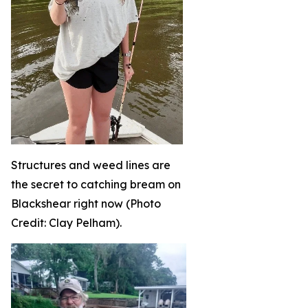
Structures and weed lines are
the secret to catching bream on
Blackshear right now (Photo
Credit: Clay Pelham).