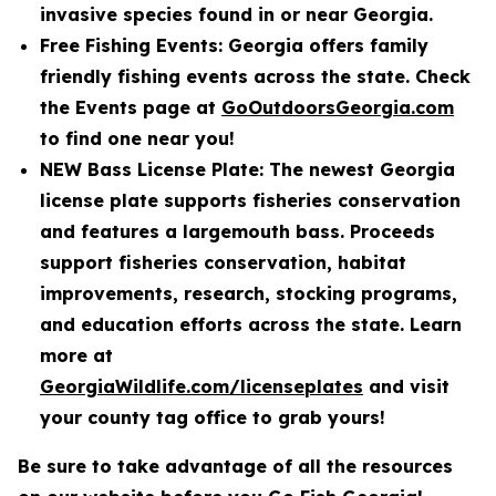
invasive species found in or near Georgia.
Free Fishing Events: Georgia offers family
friendly fishing events across the state. Check
the Events page at
GoOutdoorsGeorgia.com
to find one near you!
NEW Bass License Plate: The newest Georgia
license plate supports fisheries conservation
and features a largemouth bass. Proceeds
support fisheries conservation, habitat
improvements, research, stocking programs,
and education efforts across the state. Learn
more at
GeorgiaWildlife.com/licenseplates
and visit
your county tag office to grab yours!
Be sure to take advantage of all the resources