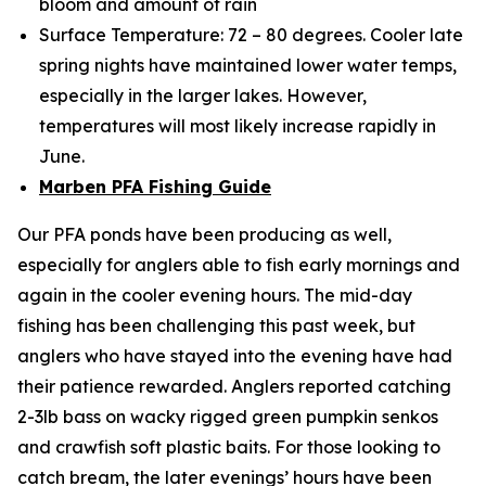
bloom and amount of rain
Surface Temperature: 72 – 80 degrees. Cooler late
spring nights have maintained lower water temps,
especially in the larger lakes. However,
temperatures will most likely increase rapidly in
June.
Marben PFA Fishing Guide
Our PFA ponds have been producing as well,
especially for anglers able to fish early mornings and
again in the cooler evening hours. The mid-day
fishing has been challenging this past week, but
anglers who have stayed into the evening have had
their patience rewarded. Anglers reported catching
2-3lb bass on wacky rigged green pumpkin senkos
and crawfish soft plastic baits. For those looking to
catch bream, the later evenings’ hours have been