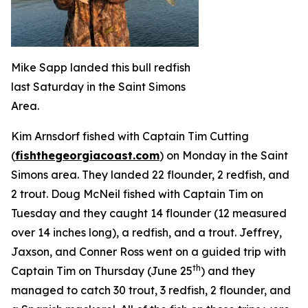
Mike Sapp landed this bull redfish
last Saturday in the Saint Simons
Area.
Kim Arnsdorf fished with Captain Tim Cutting
(
fishthegeorgiacoast.com
) on Monday in the Saint
Simons area. They landed 22 flounder, 2 redfish, and
2 trout. Doug McNeil fished with Captain Tim on
Tuesday and they caught 14 flounder (12 measured
over 14 inches long), a redfish, and a trout. Jeffrey,
Jaxson, and Conner Ross went on a guided trip with
th
Captain Tim on Thursday (June 25
) and they
managed to catch 30 trout, 3 redfish, 2 flounder, and