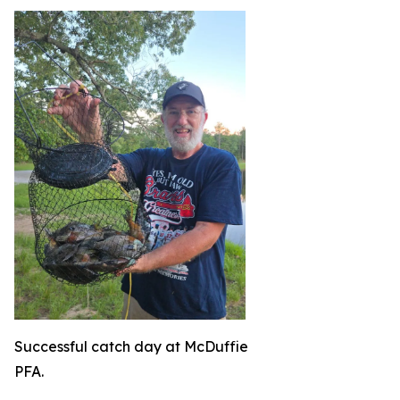
Successful catch day at McDuffie
PFA.