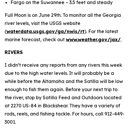
Fargo on the Suwannee – 3.5 feet and steady
Full Moon is on June 29th. To monitor all the Georgia
river levels, visit the USGS website
(
waterdata.usgs.gov/ga/nwis/rt
). For the latest
marine forecast, check out
www.weather.gov/jax/
.
RIVERS
I didn’t receive any reports from any rivers this week
due to the high water levels. It will probably be a
while before the Altamaha and the Satilla will be low
enough to fish them again. Before your next trip to
the river, stop by Satilla Feed and Outdoors located
at 2270 US-84 in Blackshear. They have a variety of
rods, reels, and fishing tackle. For hours, call 912-449-
3001.