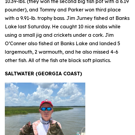
10.39-lbs. (they won the second big fish pot with a 6.19
pounder), and Tommy and Parker won third place
with a 9.91-lb. trophy bass. Jim Jurney fished at Banks
Lake last Saturday. He caught 10 nice slabs while
using a small jig and crickets under a cork. Jim
O’Conner also fished at Banks Lake and landed 5
largemouth, 2 warmouth, and he also missed 4-6
other fish. All of the fish ate black soft plastics.
SALTWATER (GEORGIA COAST)