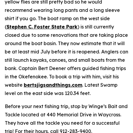
yellow flies are still pretty bad so he would
recommend wearing long pants and a long sleeve
shirt if you go. The boat ramp on the west side
(
Stephen C. Foster State Park
) is still currently
closed due to some renovations that are taking place
around the boat basin. They now estimate that it will
be at least mid July before it is reopened. Anglers can
still launch kayaks, canoes, and small boats from the
bank. Captain Bert Deener offers guided fishing trips
in the Okefenokee. To book a trip with him, visit his
website
bertsjigsandthings.com
. Latest Swamp
level on the east side was 120.34 feet.
Before your next fishing trip, stop by Winge’s Bait and
Tackle located at 440 Memorial Drive in Waycross.
They have all the tackle you need for a successful
trip! For their hours, call 912-283-9400.