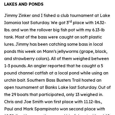
LAKES AND PONDS
Jimmy Zinker and I fished a club tournament at Lake
rd
Iamonia last Saturday. We got 3
place with 14.32-
lbs. and won the rollover big fish pot with my 6.13-lb
tank. Most of the bass were caught on soft plastic
lures. Jimmy has been catching some bass in local
ponds this week on Mann’s jellyworms (grape, black,
and strawberry colors). All of them weighed between
1-3 pounds. An angler reported that he caught a 5
pound channel catfish at a local pond while using an
urchin bait. Southern Bass Busters Trail hosted an
open tournament at Banks Lake last Saturday. Out of
the 29 boats that participated, only 13 weighed in.
Chris and Joe Smith won first place with 11.12-lbs.,
Paul and Mark Spampinato won second place with