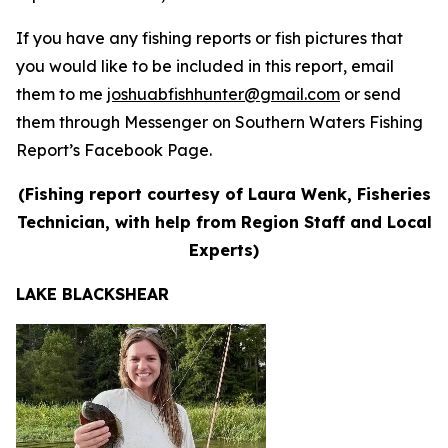
If you have any fishing reports or fish pictures that
you would like to be included in this report, email
them to me
joshuabfishhunter@gmail.com
or send
them through Messenger on Southern Waters Fishing
Report’s Facebook Page.
(Fishing report courtesy of Laura Wenk, Fisheries
Technician, with help from Region Staff and Local
Experts)
LAKE BLACKSHEAR