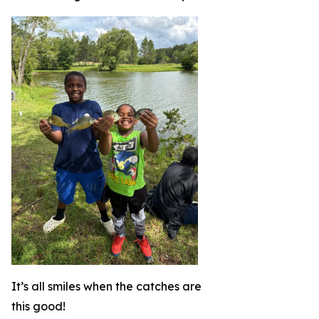
It’s all smiles when the catches are
this good!