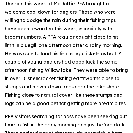
The rain this week at McDuffie PFA brought a
welcome cool down for anglers. Those who were
willing to dodge the rain during their fishing trips
have been rewarded this week, especially with
bream numbers. A PFA regular caught close to his
limit in bluegill one afternoon after a rainy morning.
He was able to land his fish using crickets as bait. A
couple of young anglers had good luck the same
afternoon fishing Willow lake. They were able to bring
in over 10 shellcracker fishing earthworms close to
stumps and blown-down trees near the lake shore.
Fishing close to natural cover like these stumps and
logs can be a good bet for getting more bream bites.
PFA visitors searching for bass have been seeking out
time to fish in the early morning and just before dark.
These cooler times of day provide an uptick in bass