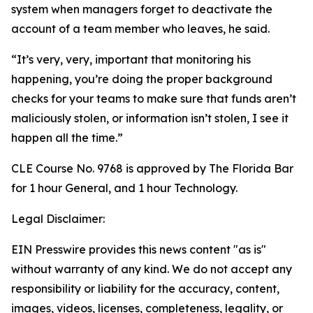
system when managers forget to deactivate the
account of a team member who leaves, he said.
“It’s very, very, important that monitoring his
happening, you’re doing the proper background
checks for your teams to make sure that funds aren’t
maliciously stolen, or information isn’t stolen, I see it
happen all the time.”
CLE Course No. 9768 is approved by The Florida Bar
for 1 hour General, and 1 hour Technology.
Legal Disclaimer:
EIN Presswire provides this news content "as is"
without warranty of any kind. We do not accept any
responsibility or liability for the accuracy, content,
images, videos, licenses, completeness, legality, or