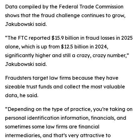
Data compiled by the Federal Trade Commission
shows that the fraud challenge continues to grow,
Jakubowski said.
“The FTC reported $15.9 billion in fraud losses in 2025
alone, which is up from $12.5 billion in 2024,
significantly higher and still a crazy, crazy number,”
Jakubowski said.
Fraudsters target law firms because they have
sizeable trust funds and collect the most valuable
data, he said.
“Depending on the type of practice, you’re taking on
personal identification information, financials, and
sometimes some law firms are financial
intermediaries, and that’s very attractive to