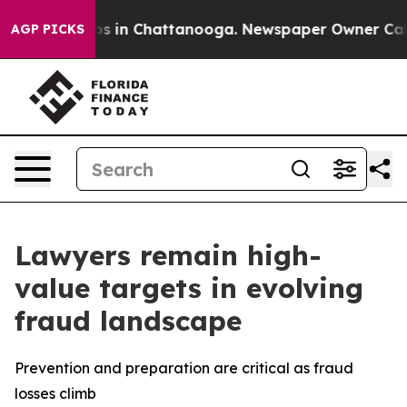
apse
Chaos in Chattanooga. Newspaper Owner Calls th
AGP PICKS
Lawyers remain high-
value targets in evolving
fraud landscape
Prevention and preparation are critical as fraud
losses climb