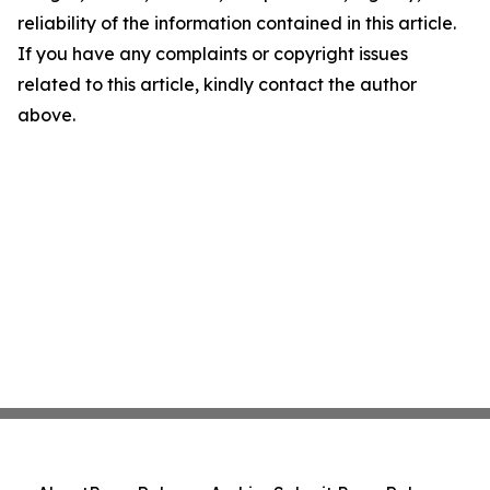
reliability of the information contained in this article.
If you have any complaints or copyright issues
related to this article, kindly contact the author
above.