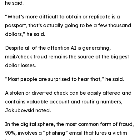
he said.
“What’s more difficult to obtain or replicate is a
passport, that’s actually going to be a few thousand
dollars,” he said.
Despite all of the attention AI is generating,
mail/check fraud remains the source of the biggest
dollar losses.
“Most people are surprised to hear that,” he said.
A stolen or diverted check can be easily altered and
contains valuable account and routing numbers,
Jakubowski noted.
In the digital sphere, the most common form of fraud,
90%, involves a “phishing” email that lures a victim