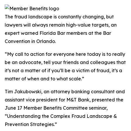
The fraud landscape is constantly changing, but
lawyers will always remain high-value targets, an
expert warned Florida Bar members at the Bar
Convention in Orlando.
“My call to action for everyone here today is to really
be an advocate, tell your friends and colleagues that
it’s not a matter of if you’ll be a victim of fraud, it’s a
matter of when and to what scale.”
Tim Jakubowski, an attorney banking consultant and
assistant vice president for M&T Bank, presented the
June 17 Member Benefits Committee seminar,
“Understanding the Complex Fraud Landscape &
Prevention Strategies.”