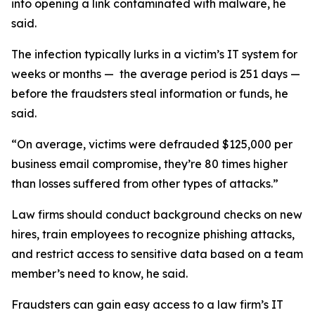
into opening a link contaminated with malware, he
said.
The infection typically lurks in a victim’s IT system for
weeks or months — the average period is 251 days —
before the fraudsters steal information or funds, he
said.
“On average, victims were defrauded $125,000 per
business email compromise, they’re 80 times higher
than losses suffered from other types of attacks.”
Law firms should conduct background checks on new
hires, train employees to recognize phishing attacks,
and restrict access to sensitive data based on a team
member’s need to know, he said.
Fraudsters can gain easy access to a law firm’s IT