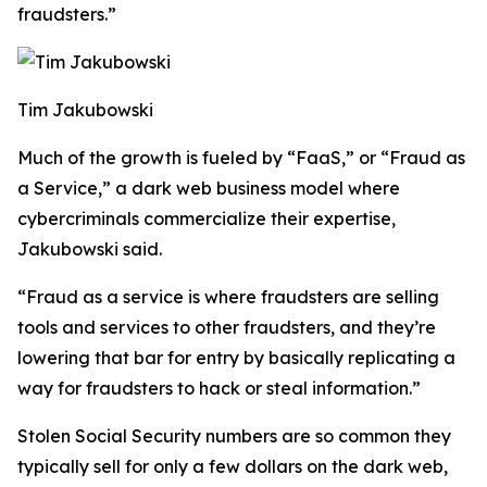
fraudsters.”
Tim Jakubowski
Much of the growth is fueled by “FaaS,” or “Fraud as
a Service,” a dark web business model where
cybercriminals commercialize their expertise,
Jakubowski said.
“Fraud as a service is where fraudsters are selling
tools and services to other fraudsters, and they’re
lowering that bar for entry by basically replicating a
way for fraudsters to hack or steal information.”
Stolen Social Security numbers are so common they
typically sell for only a few dollars on the dark web,