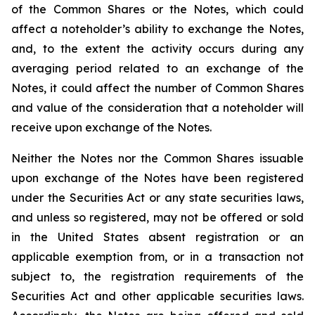
of the Common Shares or the Notes, which could
affect a noteholder’s ability to exchange the Notes,
and, to the extent the activity occurs during any
averaging period related to an exchange of the
Notes, it could affect the number of Common Shares
and value of the consideration that a noteholder will
receive upon exchange of the Notes.
Neither the Notes nor the Common Shares issuable
upon exchange of the Notes have been registered
under the Securities Act or any state securities laws,
and unless so registered, may not be offered or sold
in the United States absent registration or an
applicable exemption from, or in a transaction not
subject to, the registration requirements of the
Securities Act and other applicable securities laws.