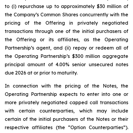
to (i) repurchase up to approximately $30 million of
the Company’s Common Shares concurrently with the
pricing of the Offering in privately negotiated
transactions through one of the initial purchasers of
the Offering or its affiliates, as the Operating
Partnership’s agent, and (ii) repay or redeem all of
the Operating Partnership’s $300 million aggregate
principal amount of 4.00% senior unsecured notes
due 2026 at or prior to maturity.
In connection with the pricing of the Notes, the
Operating Partnership expects to enter into one or
more privately negotiated capped call transactions
with certain counterparties, which may include
certain of the initial purchasers of the Notes or their
respective affiliates (the “Option Counterparties”).