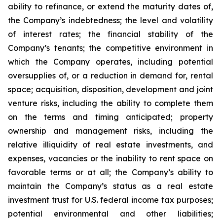
ability to refinance, or extend the maturity dates of,
the Company’s indebtedness; the level and volatility
of interest rates; the financial stability of the
Company’s tenants; the competitive environment in
which the Company operates, including potential
oversupplies of, or a reduction in demand for, rental
space; acquisition, disposition, development and joint
venture risks, including the ability to complete them
on the terms and timing anticipated; property
ownership and management risks, including the
relative illiquidity of real estate investments, and
expenses, vacancies or the inability to rent space on
favorable terms or at all; the Company’s ability to
maintain the Company’s status as a real estate
investment trust for U.S. federal income tax purposes;
potential environmental and other liabilities;