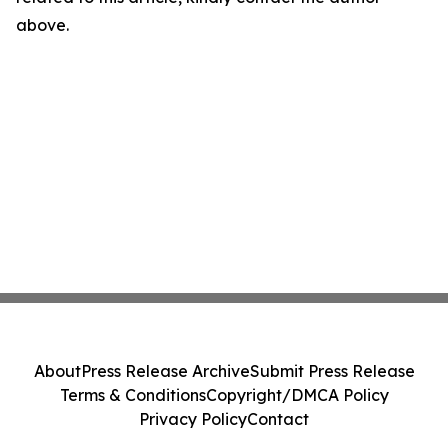
above.
About
Press Release Archive
Submit Press Release
Terms & Conditions
Copyright/DMCA Policy
Privacy Policy
Contact