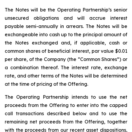
The Notes will be the Operating Partnership’s senior
unsecured obligations and will accrue interest
payable semi-annually in arrears. The Notes will be
exchangeable into cash up to the principal amount of
the Notes exchanged and, if applicable, cash or
common shares of beneficial interest, par value $0.01
per share, of the Company (the “Common Shares”) or
a combination thereof. The interest rate, exchange
rate, and other terms of the Notes will be determined
at the time of pricing of the Offering.
The Operating Partnership intends to use the net
proceeds from the Offering to enter into the capped
call transactions described below and to use the
remaining net proceeds from the Offering, together
with the proceeds from our recent asset dispositions,