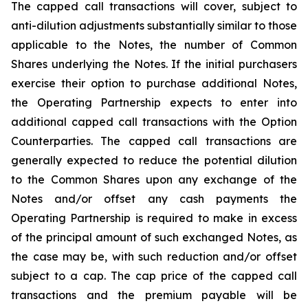
The capped call transactions will cover, subject to
anti-dilution adjustments substantially similar to those
applicable to the Notes, the number of Common
Shares underlying the Notes. If the initial purchasers
exercise their option to purchase additional Notes,
the Operating Partnership expects to enter into
additional capped call transactions with the Option
Counterparties. The capped call transactions are
generally expected to reduce the potential dilution
to the Common Shares upon any exchange of the
Notes and/or offset any cash payments the
Operating Partnership is required to make in excess
of the principal amount of such exchanged Notes, as
the case may be, with such reduction and/or offset
subject to a cap. The cap price of the capped call
transactions and the premium payable will be