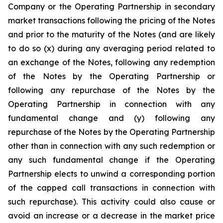
Company or the Operating Partnership in secondary
market transactions following the pricing of the Notes
and prior to the maturity of the Notes (and are likely
to do so (x) during any averaging period related to
an exchange of the Notes, following any redemption
of the Notes by the Operating Partnership or
following any repurchase of the Notes by the
Operating Partnership in connection with any
fundamental change and (y) following any
repurchase of the Notes by the Operating Partnership
other than in connection with any such redemption or
any such fundamental change if the Operating
Partnership elects to unwind a corresponding portion
of the capped call transactions in connection with
such repurchase). This activity could also cause or
avoid an increase or a decrease in the market price