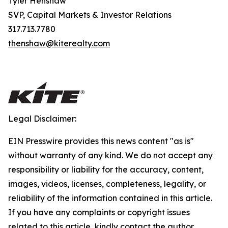
Tyler Henshaw
SVP, Capital Markets & Investor Relations
317.713.7780
thenshaw@kiterealty.com
Legal Disclaimer:
EIN Presswire provides this news content "as is"
without warranty of any kind. We do not accept any
responsibility or liability for the accuracy, content,
images, videos, licenses, completeness, legality, or
reliability of the information contained in this article.
If you have any complaints or copyright issues
related to this article, kindly contact the author