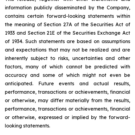
information publicly disseminated by the Company,
contains certain forward-looking statements within
the meaning of Section 27A of the Securities Act of
1933 and Section 21E of the Securities Exchange Act
of 1934. Such statements are based on assumptions
and expectations that may not be realized and are
inherently subject to risks, uncertainties and other
factors, many of which cannot be predicted with
accuracy and some of which might not even be
anticipated. Future events and actual results,
performance, transactions or achievements, financial
or otherwise, may differ materially from the results,
performance, transactions or achievements, financial
or otherwise, expressed or implied by the forward-
looking statements.