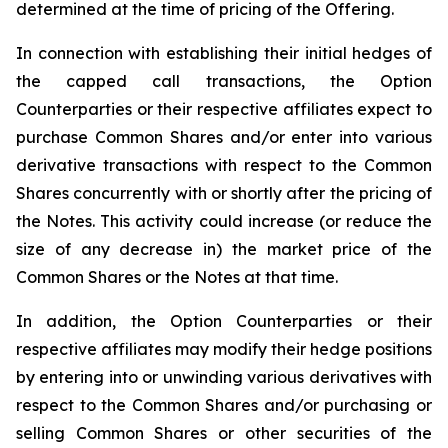
determined at the time of pricing of the Offering.
In connection with establishing their initial hedges of
the capped call transactions, the Option
Counterparties or their respective affiliates expect to
purchase Common Shares and/or enter into various
derivative transactions with respect to the Common
Shares concurrently with or shortly after the pricing of
the Notes. This activity could increase (or reduce the
size of any decrease in) the market price of the
Common Shares or the Notes at that time.
In addition, the Option Counterparties or their
respective affiliates may modify their hedge positions
by entering into or unwinding various derivatives with
respect to the Common Shares and/or purchasing or
selling Common Shares or other securities of the