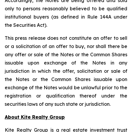
Accordingly, the Notes are being offered and sold
only to persons reasonably believed to be qualified
institutional buyers (as defined in Rule 144A under
the Securities Act).
This press release does not constitute an offer to sell
or a solicitation of an offer to buy, nor shall there be
any offer or sale of the Notes or the Common Shares
issuable upon exchange of the Notes in any
jurisdiction in which the offer, solicitation or sale of
the Notes or the Common Shares issuable upon
exchange of the Notes would be unlawful prior to the
registration or qualification thereof under the
securities laws of any such state or jurisdiction.
About Kite Realty Group
Kite Realty Group is a real estate investment trust