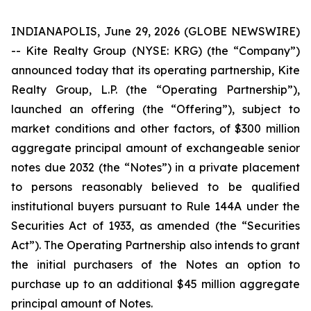
INDIANAPOLIS, June 29, 2026 (GLOBE NEWSWIRE)
-- Kite Realty Group (NYSE: KRG) (the “Company”)
announced today that its operating partnership, Kite
Realty Group, L.P. (the “Operating Partnership”),
launched an offering (the “Offering”), subject to
market conditions and other factors, of $300 million
aggregate principal amount of exchangeable senior
notes due 2032 (the “Notes”) in a private placement
to persons reasonably believed to be qualified
institutional buyers pursuant to Rule 144A under the
Securities Act of 1933, as amended (the “Securities
Act”). The Operating Partnership also intends to grant
the initial purchasers of the Notes an option to
purchase up to an additional $45 million aggregate
principal amount of Notes.