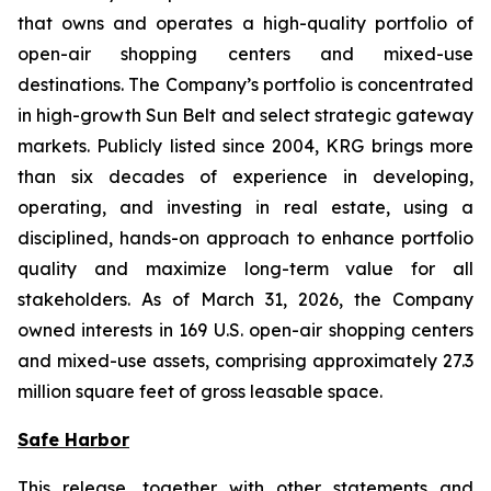
that owns and operates a high-quality portfolio of
open-air shopping centers and mixed-use
destinations. The Company’s portfolio is concentrated
in high-growth Sun Belt and select strategic gateway
markets. Publicly listed since 2004, KRG brings more
than six decades of experience in developing,
operating, and investing in real estate, using a
disciplined, hands-on approach to enhance portfolio
quality and maximize long-term value for all
stakeholders. As of March 31, 2026, the Company
owned interests in 169 U.S. open-air shopping centers
and mixed-use assets, comprising approximately 27.3
million square feet of gross leasable space.
Safe Harbor
This release, together with other statements and