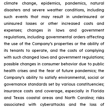
climate change, epidemics, pandemics, natural
disasters and severe weather conditions, including
such events that may result in underinsured or
uninsured losses or other increased costs and
expenses; changes in laws and government
regulations, including governmental orders affecting
the use of the Company’s properties or the ability of
its tenants to operate, and the costs of complying
with such changed laws and government regulations;
possible changes in consumer behavior due to public
health crises and the fear of future pandemics; the
Company’s ability to satisfy environmental, social or
governance standards set by various constituencies;
insurance costs and coverage, especially in Florida
and Texas coastal areas and North Carolina; risks
associated with cyberattacks and the loss of