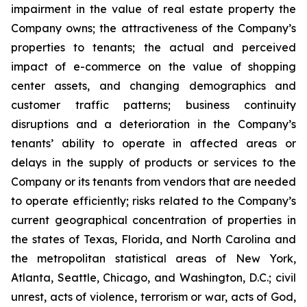
impairment in the value of real estate property the
Company owns; the attractiveness of the Company’s
properties to tenants; the actual and perceived
impact of e-commerce on the value of shopping
center assets, and changing demographics and
customer traffic patterns; business continuity
disruptions and a deterioration in the Company’s
tenants’ ability to operate in affected areas or
delays in the supply of products or services to the
Company or its tenants from vendors that are needed
to operate efficiently; risks related to the Company’s
current geographical concentration of properties in
the states of Texas, Florida, and North Carolina and
the metropolitan statistical areas of New York,
Atlanta, Seattle, Chicago, and Washington, D.C.; civil
unrest, acts of violence, terrorism or war, acts of God,