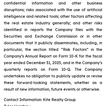
confidential information and other business
disruptions; risks associated with the use of artificial
intelligence and related tools; other factors affecting
the real estate industry generally; and other risks
identified in reports the Company files with the
Securities and Exchange Commission or in other
documents that it publicly disseminates, including, in
particular, the section titled “Risk Factors” in the
Company’s Annual Report on Form 10-K for the fiscal
year ended December 31, 2025, and in the Company’s
quarterly reports on Form 10-Q. The Company
undertakes no obligation to publicly update or revise
these forward-looking statements, whether as a
result of new information, future events or otherwise.
Contact Information: Kite Realty Group