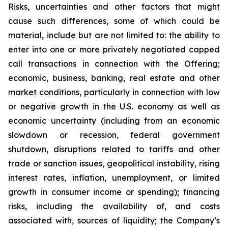
Risks, uncertainties and other factors that might
cause such differences, some of which could be
material, include but are not limited to: the ability to
enter into one or more privately negotiated capped
call transactions in connection with the Offering;
economic, business, banking, real estate and other
market conditions, particularly in connection with low
or negative growth in the U.S. economy as well as
economic uncertainty (including from an economic
slowdown or recession, federal government
shutdown, disruptions related to tariffs and other
trade or sanction issues, geopolitical instability, rising
interest rates, inflation, unemployment, or limited
growth in consumer income or spending); financing
risks, including the availability of, and costs
associated with, sources of liquidity; the Company’s