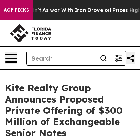
Didn’t
As war With Iran Drove oil Prices Higher, Trum
AGP PICKS
Kite Realty Group
Announces Proposed
Private Offering of $300
Million of Exchangeable
Senior Notes