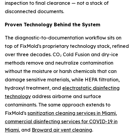
inspection to final clearance — not a stack of
disconnected documents.
Proven Technology Behind the System
The diagnostic-to-documentation workflow sits on
top of FixMold's proprietary technology stack, refined
over three decades. CO₂ Cold Fusion and dry-ice
methods remove and neutralize contamination
without the moisture or harsh chemicals that can
damage sensitive materials, while HEPA filtration,
hydroxyl treatment, and
electrostatic disinfecting
technology
address airborne and surface
contaminants. The same approach extends to
FixMold's
sanitization cleaning services in Miami
,
commercial disinfecting services for COVID-19 in
Miami
, and
Broward air vent cleaning
.