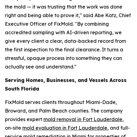
the mold — it was trusting that the work was done
right and being able to prove it," said Abe Katz, Chief
Executive Officer of FixMold. "By combining
accredited sampling with AI-driven reporting, we
give every client a clear, data-backed record from
the first inspection to the final clearance. It turns a
stressful, opaque process into something they can
actually see and understand."
Serving Homes, Businesses, and Vessels Across
South Florida
FixMold serves clients throughout Miami-Dade,
Broward, and Palm Beach counties. The company
provides expert
mold removal in Fort Lauderdale
,
on-site
mold evaluation in Fort Lauderdale
, and full-
service
mold remediation in Miami
for properties of