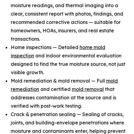
moisture readings, and thermal imaging into a
clear, consistent report with photos, findings, and
recommended corrective actions — suitable for
homeowners, HOAs, insurers, and real estate
transactions.
Home inspections — Detailed
home mold
inspection
and indoor environmental evaluation
designed to find the true moisture source, not just
visible growth.
Mold remediation & mold removal — Full
mold
remediation
and certified
mold removal
that
addresses contamination at the source and is
verified with post-work testing.
Crack & penetration sealing — Sealing of cracks,
joints, and building-envelope penetrations where
moisture and contaminants enter, helping prevent