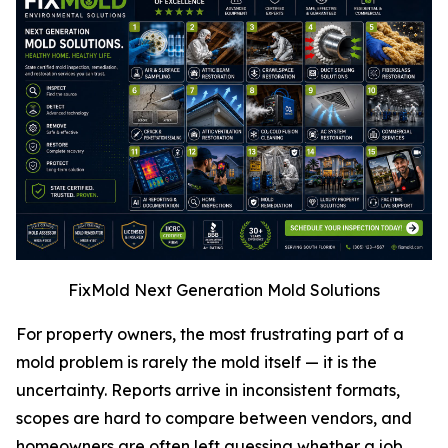
FixMold Next Generation Mold Solutions
For property owners, the most frustrating part of a
mold problem is rarely the mold itself — it is the
uncertainty. Reports arrive in inconsistent formats,
scopes are hard to compare between vendors, and
homeowners are often left guessing whether a job