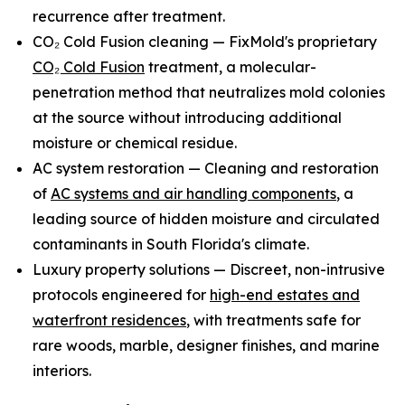
recurrence after treatment.
CO₂ Cold Fusion cleaning — FixMold's proprietary
CO₂ Cold Fusion
treatment, a molecular-
penetration method that neutralizes mold colonies
at the source without introducing additional
moisture or chemical residue.
AC system restoration — Cleaning and restoration
of
AC systems and air handling components
, a
leading source of hidden moisture and circulated
contaminants in South Florida's climate.
Luxury property solutions — Discreet, non-intrusive
protocols engineered for
high-end estates and
waterfront residences
, with treatments safe for
rare woods, marble, designer finishes, and marine
interiors.