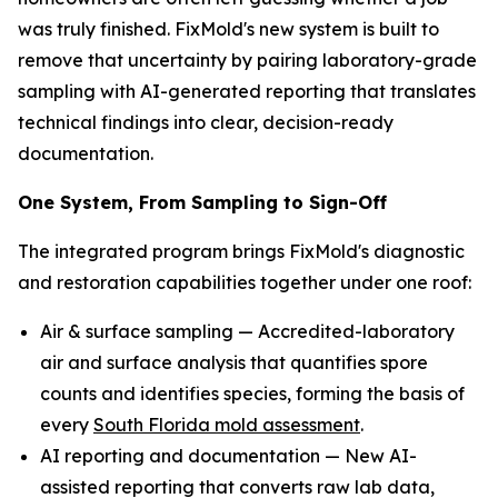
was truly finished. FixMold's new system is built to
remove that uncertainty by pairing laboratory-grade
sampling with AI-generated reporting that translates
technical findings into clear, decision-ready
documentation.
One System, From Sampling to Sign-Off
The integrated program brings FixMold's diagnostic
and restoration capabilities together under one roof:
Air & surface sampling — Accredited-laboratory
air and surface analysis that quantifies spore
counts and identifies species, forming the basis of
every
South Florida mold assessment
.
AI reporting and documentation — New AI-
assisted reporting that converts raw lab data,