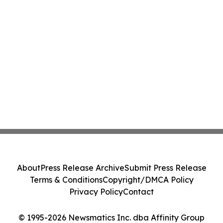
About
Press Release Archive
Submit Press Release
Terms & Conditions
Copyright/DMCA Policy
Privacy Policy
Contact
© 1995-2026 Newsmatics Inc. dba Affinity Group