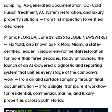
sampling, AI-generated documentation, CO₂ Cold
Fusion treatment, AC system restoration, and luxury
property solutions — from first inspection to verified
clearance
Miami, FLORIDA, June 29, 2026 (GLOBE NEWSWIRE)
-- FixMold, also known as Fix Mold Miami, a state-
certified leader in indoor environmental restoration
for more than three decades, today announced the
launch of an AI-powered diagnostic and reporting
system that unifies every stage of the company's
work — from air and surface sampling through final
documentation — into a single, transparent workflow
for residential, commercial, marine, and luxury
properties across South Florida.