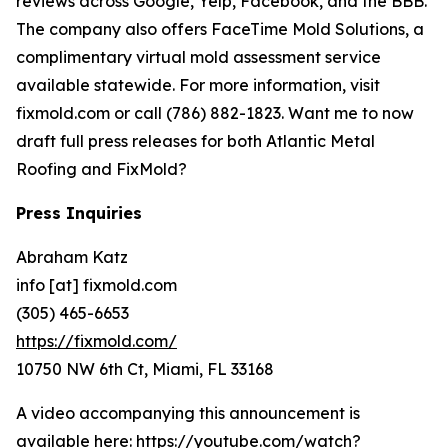
reviews across Google, Yelp, Facebook, and the BBB.
The company also offers FaceTime Mold Solutions, a
complimentary virtual mold assessment service
available statewide. For more information, visit
fixmold.com or call (786) 882-1823. Want me to now
draft full press releases for both Atlantic Metal
Roofing and FixMold?
Press Inquiries
Abraham Katz
info [at] fixmold.com
(305) 465-6653
https://fixmold.com/
10750 NW 6th Ct, Miami, FL 33168
A video accompanying this announcement is
available here:
https://youtube.com/watch?