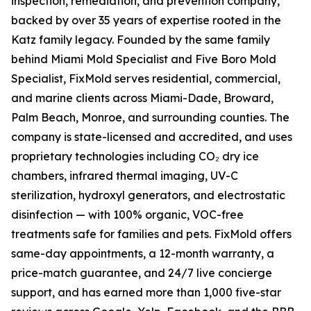
inspection, remediation, and prevention company,
backed by over 35 years of expertise rooted in the
Katz family legacy. Founded by the same family
behind Miami Mold Specialist and Five Boro Mold
Specialist, FixMold serves residential, commercial,
and marine clients across Miami-Dade, Broward,
Palm Beach, Monroe, and surrounding counties. The
company is state-licensed and accredited, and uses
proprietary technologies including CO₂ dry ice
chambers, infrared thermal imaging, UV-C
sterilization, hydroxyl generators, and electrostatic
disinfection — with 100% organic, VOC-free
treatments safe for families and pets. FixMold offers
same-day appointments, a 12-month warranty, a
price-match guarantee, and 24/7 live concierge
support, and has earned more than 1,000 five-star