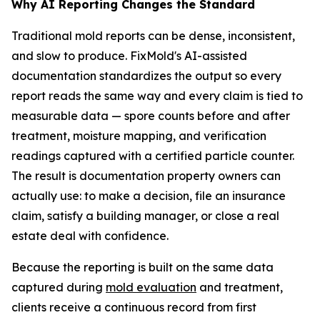
Why AI Reporting Changes the Standard
Traditional mold reports can be dense, inconsistent,
and slow to produce. FixMold's AI-assisted
documentation standardizes the output so every
report reads the same way and every claim is tied to
measurable data — spore counts before and after
treatment, moisture mapping, and verification
readings captured with a certified particle counter.
The result is documentation property owners can
actually use: to make a decision, file an insurance
claim, satisfy a building manager, or close a real
estate deal with confidence.
Because the reporting is built on the same data
captured during
mold evaluation
and treatment,
clients receive a continuous record from first