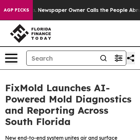
a. Newspaper Owner Calls the People Abruptly Laid o
AGP PICKS
FixMold Launches AI-
Powered Mold Diagnostics
and Reporting Across
South Florida
New end-to-end system unites air and surface