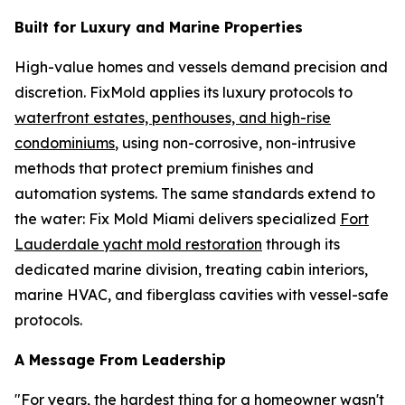
Built for Luxury and Marine Properties
High-value homes and vessels demand precision and
discretion. FixMold applies its luxury protocols to
waterfront estates, penthouses, and high-rise
condominiums
, using non-corrosive, non-intrusive
methods that protect premium finishes and
automation systems. The same standards extend to
the water: Fix Mold Miami delivers specialized
Fort
Lauderdale yacht mold restoration
through its
dedicated marine division, treating cabin interiors,
marine HVAC, and fiberglass cavities with vessel-safe
protocols.
A Message From Leadership
"For years, the hardest thing for a homeowner wasn't