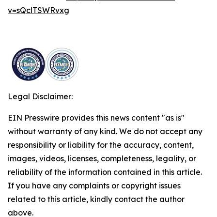
v=sQclTSWRvxg
Legal Disclaimer:
EIN Presswire provides this news content "as is"
without warranty of any kind. We do not accept any
responsibility or liability for the accuracy, content,
images, videos, licenses, completeness, legality, or
reliability of the information contained in this article.
If you have any complaints or copyright issues
related to this article, kindly contact the author
above.