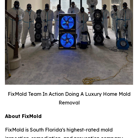
FixMold Team In Action Doing A Luxury Home Mold
Removal
About FixMold
FixMold is South Florida's highest-rated mold