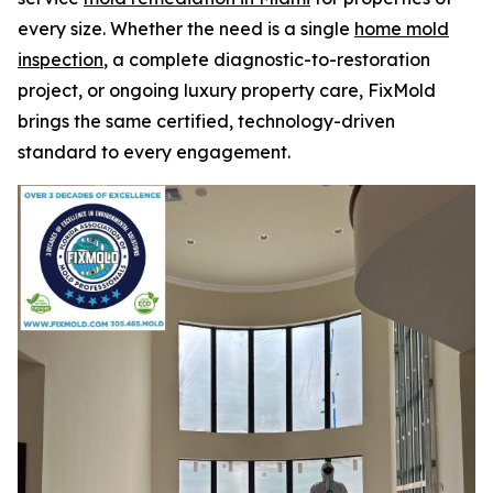
every size. Whether the need is a single
home mold
inspection
, a complete diagnostic-to-restoration
project, or ongoing luxury property care, FixMold
brings the same certified, technology-driven
standard to every engagement.