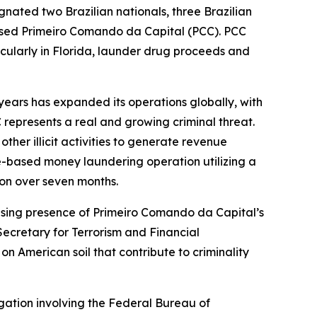
gnated two Brazilian nationals, three Brazilian
based Primeiro Comando da Capital (PCC). PCC
rticularly in Florida, launder drug proceeds and
years has expanded its operations globally, with
 represents a real and growing criminal threat.
her illicit activities to generate revenue
e-based money laundering operation utilizing a
ion over seven months.
asing presence of Primeiro Comando da Capital’s
Secretary for Terrorism and Financial
n American soil that contribute to criminality
gation involving the Federal Bureau of