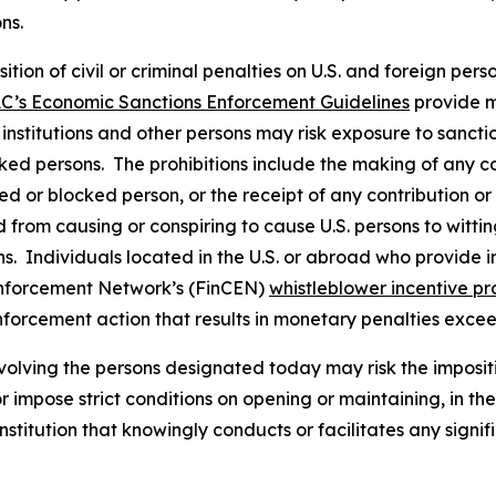
ons.
osition of civil or criminal penalties on U.S. and foreign pe
C’s Economic Sanctions Enforcement Guidelines
provide m
l institutions and other persons may risk exposure to sancti
ked persons. The prohibitions include the making of any con
ted or blocked person, or the receipt of any contribution or
from causing or conspiring to cause U.S. persons to wittingl
. Individuals located in the U.S. or abroad who provide in
Enforcement Network’s (FinCEN)
whistleblower incentive p
nforcement action that results in monetary penalties exce
volving the persons designated today may risk the imposit
 or impose strict conditions on opening or maintaining, in 
stitution that knowingly conducts or facilitates any signif