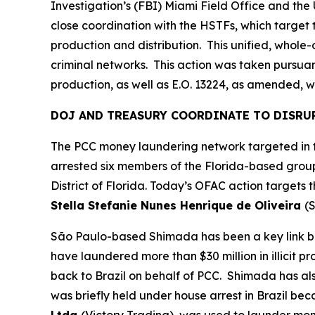
Investigation’s (FBI) Miami Field Office and th
close coordination with the HSTFs, which target t
production and distribution. This unified, whol
criminal networks. This action was taken pursuant
production, as well as E.O. 13224, as amended, wh
DOJ AND TREASURY COORDINATE TO DISRU
The PCC money laundering network targeted in to
arrested six members of the Florida-based group
District of Florida. Today’s OFAC action targets
Stella Stefanie Nunes Henrique de Oliveira
(S
São Paulo-based Shimada has been a key link be
have laundered more than $30 million in illicit p
back to Brazil on behalf of PCC. Shimada has a
was briefly held under house arrest in Brazil be