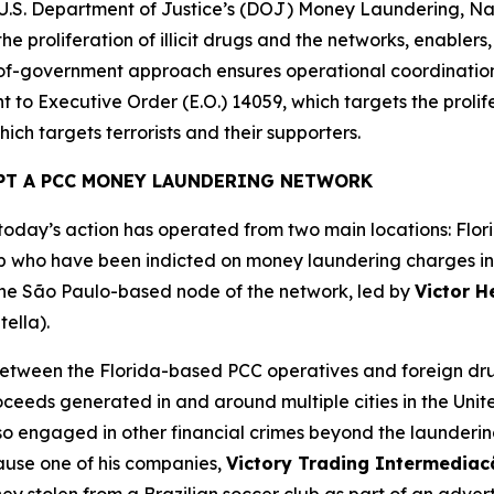
e U.S. Department of Justice’s (DOJ) Money Laundering, Na
he proliferation of illicit drugs and the networks, enablers
e-of-government approach ensures operational coordinatio
 to Executive Order (E.O.) 14059, which targets the prolifer
ich targets terrorists and their supporters.
PT A PCC MONEY LAUNDERING NETWORK
day’s action has operated from two main locations: Flori
 who have been indicted on money laundering charges in th
 the São Paulo-based node of the network, led by
Victor H
tella).
tween the Florida-based PCC operatives and foreign drug
roceeds generated in and around multiple cities in the Unit
lso engaged in other financial crimes beyond the launder
cause one of his companies,
Victory Trading Intermedia