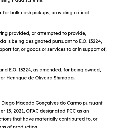
tising fraud scheme.
for bulk cash pickups, providing critical
ing provided, or attempted to provide,
mada is being designated pursuant to E.O. 13224,
ort for, or goods or services to or in support of,
 and E.O. 13224, as amended, for being owned,
Victor Henrique de Oliveira Shimada.
d Diego Macedo Gonçalves do Carmo pursuant
r 15, 2021
, OFAC designated PCC as an
tions that have materially contributed to, or
eans of production.