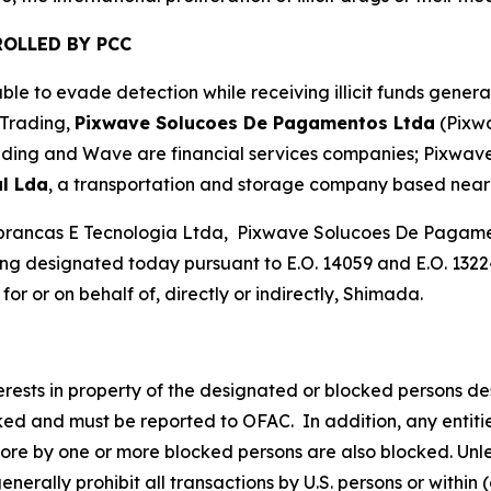
OLLED BY PCC
le to evade detection while receiving illicit funds gener
 Trading,
Pixwave Solucoes De Pagamentos Ltda
(Pixw
ading and Wave are financial services companies; Pixwave 
l Lda
, a transportation and storage company based near 
brancas E Tecnologia Ltda, Pixwave Solucoes De Pagamen
g designated today pursuant to E.O. 14059 and E.O. 13224
or or on behalf of, directly or indirectly, Shimada.
nterests in property of the designated or blocked persons de
cked and must be reported to OFAC. In addition, any entities
more by one or more blocked persons are also blocked. Unle
rally prohibit all transactions by U.S. persons or within (