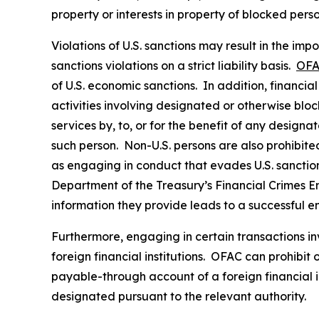
property or interests in property of blocked pers
Violations of U.S. sanctions may result in the imp
sanctions violations on a strict liability basis.
OFA
of U.S. economic sanctions. In addition, financia
activities involving designated or otherwise bloc
services by, to, or for the benefit of any designa
such person. Non-U.S. persons are also prohibited 
as engaging in conduct that evades U.S. sanctions
Department of the Treasury’s Financial Crimes 
information they provide leads to a successful e
Furthermore, engaging in certain transactions in
foreign financial institutions. OFAC can prohibit
payable-through account of a foreign financial in
designated pursuant to the relevant authority.