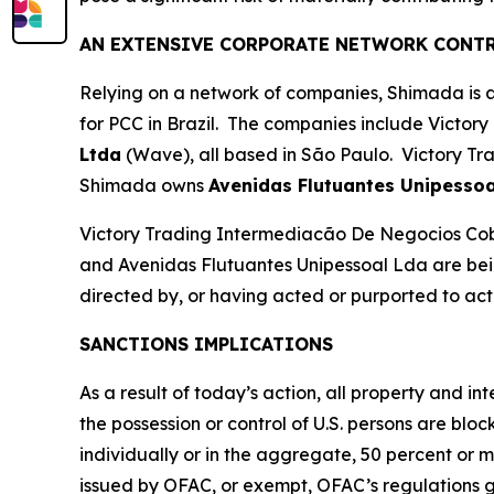
AN EXTENSIVE CORPORATE NETWORK CONTR
Relying on a network of companies, Shimada is ab
for PCC in Brazil. The companies include Victory
Ltda
(Wave), all based in São Paulo. Victory Tr
Shimada owns
Avenidas Flutuantes Unipessoa
Victory Trading Intermediacão De Negocios Co
and Avenidas Flutuantes Unipessoal Lda are bein
directed by, or having acted or purported to act f
SANCTIONS IMPLICATIONS
As a result of today’s action, all property and i
the possession or control of U.S. persons are blo
individually or in the aggregate, 50 percent or 
issued by OFAC, or exempt, OFAC’s regulations gene