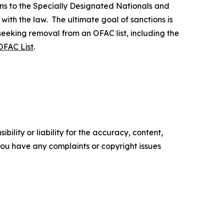
ns to the Specially Designated Nationals and
 with the law. The ultimate goal of sanctions is
 seeking removal from an OFAC list, including the
OFAC List
.
ility or liability for the accuracy, content,
f you have any complaints or copyright issues