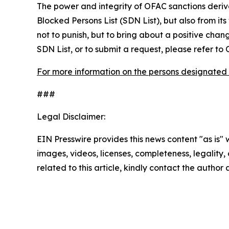
The power and integrity of OFAC sanctions deriv
Blocked Persons List (SDN List), but also from its
not to punish, but to bring about a positive chan
SDN List, or to submit a request, please refer t
For more information on the persons designated 
###
Legal Disclaimer:
EIN Presswire provides this news content "as is" 
images, videos, licenses, completeness, legality, o
related to this article, kindly contact the author