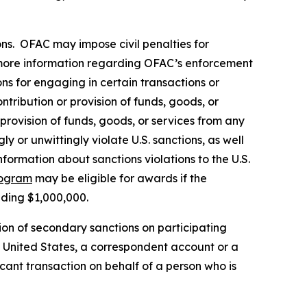
rsons. OFAC may impose civil penalties for
ore information regarding OFAC’s enforcement
ons for engaging in certain transactions or
tribution or provision of funds, goods, or
 provision of funds, goods, or services from any
y or unwittingly violate U.S. sanctions, as well
formation about sanctions violations to the U.S.
rogram
may be eligible for awards if the
eding $1,000,000.
ion of secondary sanctions on participating
the United States, a correspondent account or a
icant transaction on behalf of a person who is