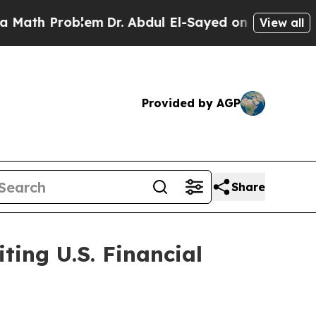
oblem
Dr. Abdul El-Sayed on Historic Michigan Win
View all
Provided by AGP
Share
ting U.S. Financial