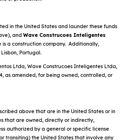
ated in the United States and launder these funds
ave), and
Wave Construcoes Inteligentes
is a construction company. Additionally,
Lisbon, Portugal.
tos Ltda, Wave Construcoes Inteligentes Ltda,
, as amended, for being owned, controlled, or
scribed above that are in the United States or in
 that are owned, directly or indirectly,
ss authorized by a general or specific license
or transiting) the United States that involve any