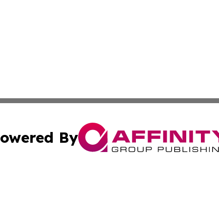
owered By
ubmit Press Release
Terms & Conditions
Copyright/DMCA
Inc. dba Affinity Group Publishing & Florida Finance Tod
Cookie Settings / Your Privacy Choices