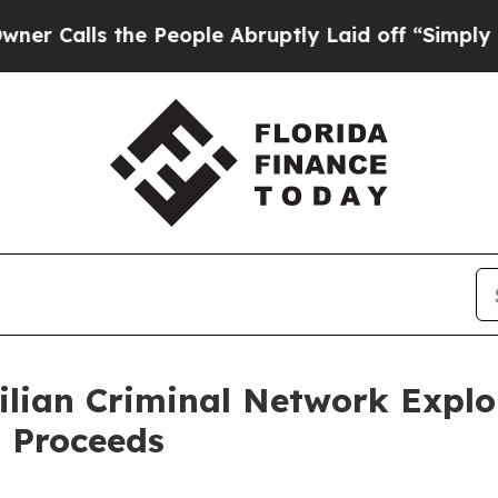
the People Abruptly Laid off “Simply a Math Pr
lian Criminal Network Exploi
 Proceeds