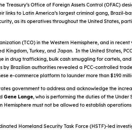
he Treasury’s Office of Foreign Assets Control (OFAC) desi
 links to Latin America’s largest criminal gang, Brazil-
ecurity, as its operatives throughout the United States, pa
ganization (TCO) in the Western Hemisphere, and in recent 
ited Kingdom, Turkey, and Japan. In the United States, PCC
n drug trafficking, bulk cash smuggling for cartels, and ot
 by Brazilian authorities revealed a PCC-controlled trad
inese e-commerce platform to launder more than $190 mill
d States government to address and acknowledge the incre
id
Gene Lange
, who is performing the duties of the Under 
 Hemisphere must not be allowed to establish operations o
ordinated Homeland Security Task Force (HSTF)-led investi