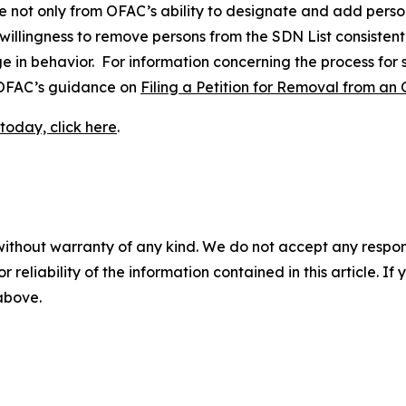
e not only from OFAC’s ability to designate and add perso
 willingness to remove persons from the SDN List consistent
ge in behavior. For information concerning the process for
o OFAC’s guidance on
Filing a Petition for Removal from an 
today, click here
.
without warranty of any kind. We do not accept any responsib
r reliability of the information contained in this article. I
 above.