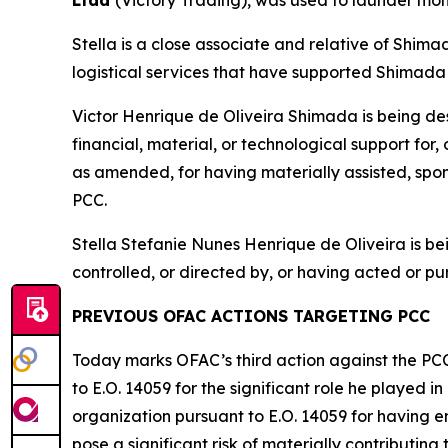
Ltda
(Victory Trading), was used to launder mon
Stella is a close associate and relative of Shima
logistical services that have supported Shimada 
Victor Henrique de Oliveira Shimada is being de
financial, material, or technological support for
as amended, for having materially assisted, spons
PCC.
Stella Stefanie Nunes Henrique de Oliveira is 
controlled, or directed by, or having acted or pur
PREVIOUS OFAC ACTIONS TARGETING PCC
Today marks OFAC’s third action against the PC
to E.O. 14059 for the significant role he played 
organization pursuant to E.O. 14059 for having en
pose a significant risk of materially contributing t