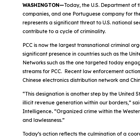
WASHINGTON—
Today, the U.S. Department of t
companies, and one Portuguese company for their
represents a significant threat to U.S. national s
contribute to a cycle of criminality.
PCC is now the largest transnational criminal or
significant presence in countries such as the Un
Networks such as the one targeted today engage i
streams for PCC. Recent law enforcement actions
Chinese electronics distribution network and Ch
“This designation is another step by the Unite
illicit revenue generation within our borders,” sa
Intelligence
.
“Organized crime within the Western
and lawlessness.”
Today’s action reflects the culmination of a co