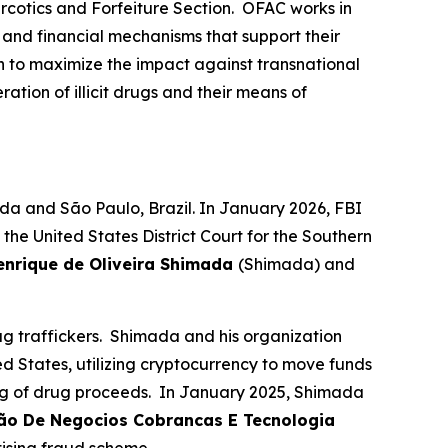
rcotics and Forfeiture Section. OFAC works in
, and financial mechanisms that support their
n to maximize the impact against transnational
ation of illicit drugs and their means of
da and São Paulo, Brazil. In January 2026, FBI
e United States District Court for the Southern
enrique de Oliveira Shimada
(Shimada) and
 traffickers. Shimada and his organization
ed States, utilizing cryptocurrency to move funds
ing of drug proceeds. In January 2025, Shimada
cão De Negocios Cobrancas E Tecnologia