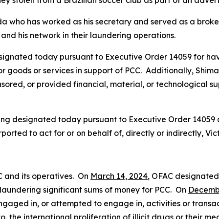
ey stolen from a Brazilian soccer club as part of an adver
da who has worked as his secretary and served as a broker 
and his network in their laundering operations.
signated today pursuant to Executive Order 14059 for hav
, or goods or services in support of PCC. Additionally, Shi
ored, or provided financial, material, or technological supp
being designated today pursuant to Executive Order 14059
ported to act for or on behalf of, directly or indirectly, 
C and its operatives. On
March 14, 2024
, OFAC designate
in laundering significant sums of money for PCC. On
Decembe
gaged in, or attempted to engage in, activities or transac
o, the international proliferation of illicit drugs or their m