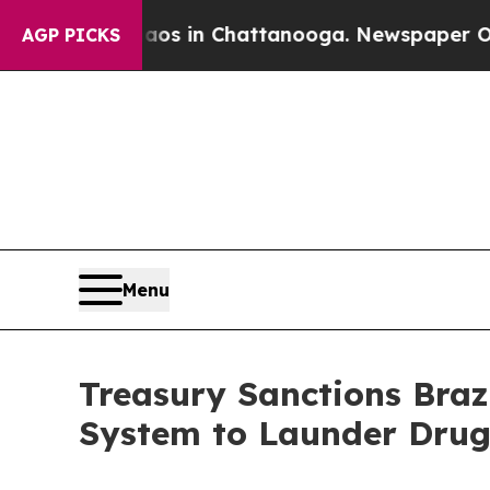
e
Chaos in Chattanooga. Newspaper Owner Calls 
AGP PICKS
Menu
Treasury Sanctions Brazi
System to Launder Drug