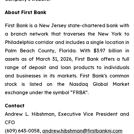
About First Bank
First Bank is a New Jersey state-chartered bank with
a branch network that traverses the New York to
Philadelphia corridor and includes a single location in
Palm Beach County, Florida. With $3.97 billion in
assets as of March 31, 2026, First Bank offers a full
range of deposit and loan products to individuals
and businesses in its markets. First Bank's common
stock is listed on the Nasdaq Global Market
exchange under the symbol “FRBA”.
Contact
Andrew L. Hibshman, Executive Vice President and
CFO
(609) 643-0058,
andrew.hibshman@firstbanknj.com