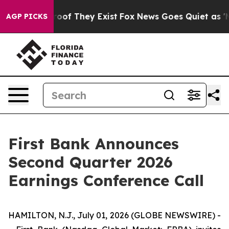
ffers no Proof They Exist
Fox News Goes Quiet as 'Mag
AGP PICKS
First Bank Announces
Second Quarter 2026
Earnings Conference Call
HAMILTON, N.J., July 01, 2026 (GLOBE NEWSWIRE) -