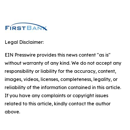
Legal Disclaimer:
EIN Presswire provides this news content "as is"
without warranty of any kind. We do not accept any
responsibility or liability for the accuracy, content,
images, videos, licenses, completeness, legality, or
reliability of the information contained in this article.
If you have any complaints or copyright issues
related to this article, kindly contact the author
above.