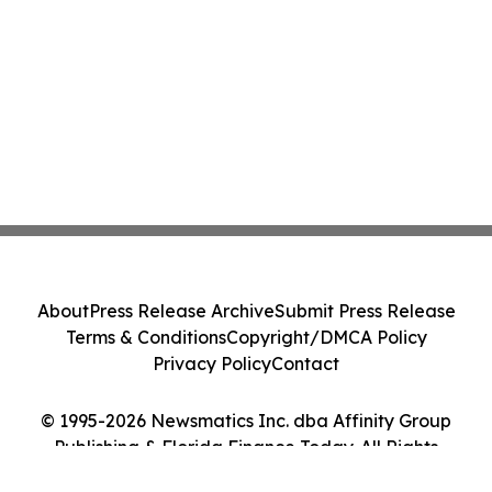
About
Press Release Archive
Submit Press Release
Terms & Conditions
Copyright/DMCA Policy
Privacy Policy
Contact
© 1995-2026 Newsmatics Inc. dba Affinity Group
Publishing & Florida Finance Today. All Rights
Reserved.