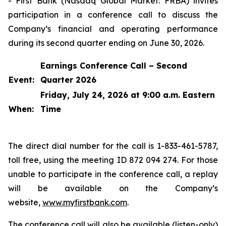
- First Bank (Nasdaq Global Market: FRBA) invites
participation in a conference call to discuss the
Company’s financial and operating performance
during its second quarter ending on June 30, 2026.
Earnings Conference Call – Second
Event:
Quarter 2026
Friday, July 24, 2026 at 9:00 a.m. Eastern
When:
Time
The direct dial number for the call is 1-833-461-5787,
toll free, using the meeting ID 872 094 274. For those
unable to participate in the conference call, a replay
will be available on the Company’s
website,
www.myfirstbank.com
.
The conference call will also be available (listen-only)