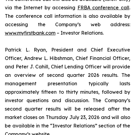
via the Internet by accessing
FRBA conference call
.
The conference call information is also available by
accessing the Company’s web address:
www.myfirstbank.com
– Investor Relations.
Patrick L. Ryan, President and Chief Executive
Officer, Andrew L. Hibshman, Chief Financial Officer,
and Peter J. Cahill, Chief Lending Officer will provide
an overview of second quarter 2026 results. The
management presentation typically lasts
approximately fifteen to thirty minutes, followed by
investor questions and discussion. The Company’s
second quarter results will be released after the
market closes on Thursday July 23, 2026 and will also
be available in the “Investor Relations” section of the
Company’s website.