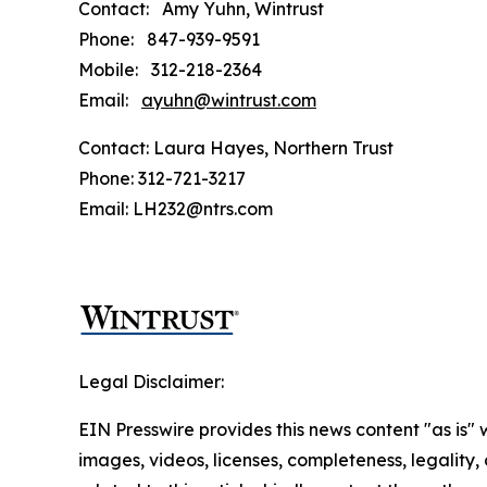
Contact: Amy Yuhn, Wintrust
Phone: 847-939-9591
Mobile: 312-218-2364
Email:
ayuhn@wintrust.com
Contact: Laura Hayes, Northern Trust
Phone: 312-721-3217
Email: LH232@ntrs.com
Legal Disclaimer:
EIN Presswire provides this news content "as is" 
images, videos, licenses, completeness, legality, o