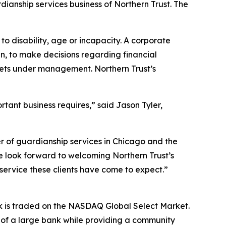
ianship services business of Northern Trust. The
o disability, age or incapacity. A corporate
an, to make decisions regarding financial
ssets under management. Northern Trust’s
rtant business requires,” said Jason Tyler,
r of guardianship services in Chicago and the
e look forward to welcoming Northern Trust’s
service these clients have come to expect.”
ck is traded on the NASDAQ Global Select Market.
s of a large bank while providing a community