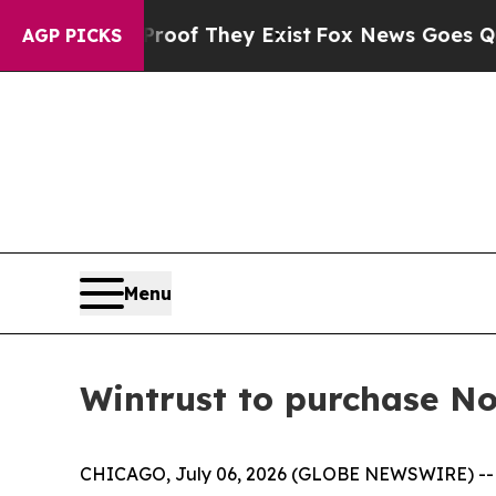
ers no Proof They Exist
Fox News Goes Quiet as '
AGP PICKS
Menu
Wintrust to purchase No
CHICAGO, July 06, 2026 (GLOBE NEWSWIRE) -- N