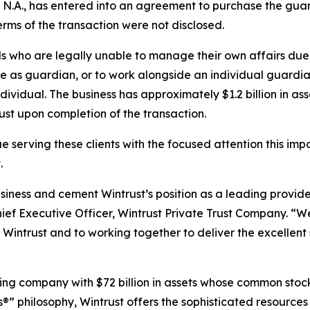
N.A., has entered into an agreement to purchase the guard
Terms of the transaction were not disclosed.
s who are legally unable to manage their own affairs due t
rve as guardian, or to work alongside an individual guardi
ividual. The business has approximately $1.2 billion in a
st upon completion of the transaction.
e serving these clients with the focused attention this impo
.
ness and cement Wintrust’s position as a leading provide
hief Executive Officer, Wintrust Private Trust Company. “W
intrust and to working together to deliver the excellent 
olding company with $72 billion in assets whose common sto
s®” philosophy, Wintrust offers the sophisticated resource