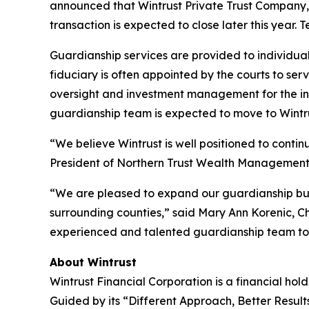
announced that Wintrust Private Trust Company, 
transaction is expected to close later this year. 
Guardianship services are provided to individual
fiduciary is often appointed by the courts to se
oversight and investment management for the ind
guardianship team is expected to move to Wintru
“We believe Wintrust is well positioned to continu
President of Northern Trust Wealth Management
“We are pleased to expand our guardianship busi
surrounding counties,” said Mary Ann Korenic, C
experienced and talented guardianship team to W
About Wintrust
Wintrust Financial Corporation is a financial h
Guided by its “Different Approach, Better Result