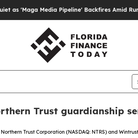
Maga Media Pipeline' Backfires Amid Rumors Tru
rthern Trust guardianship se
orthern Trust Corporation (NASDAQ: NTRS) and Wintrust