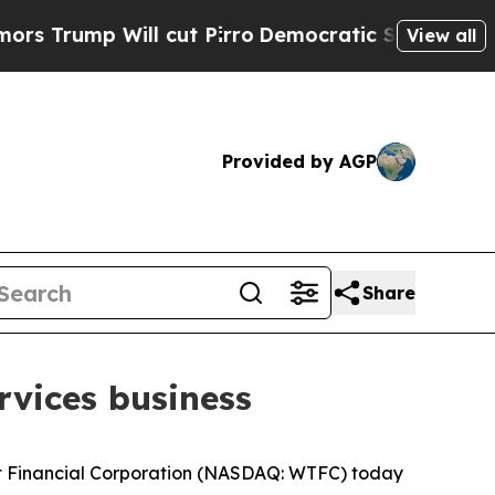
mp Will cut Pirro
Democratic Socialists of Amer
View all
Provided by AGP
Share
rvices business
 Financial Corporation (NASDAQ: WTFC) today