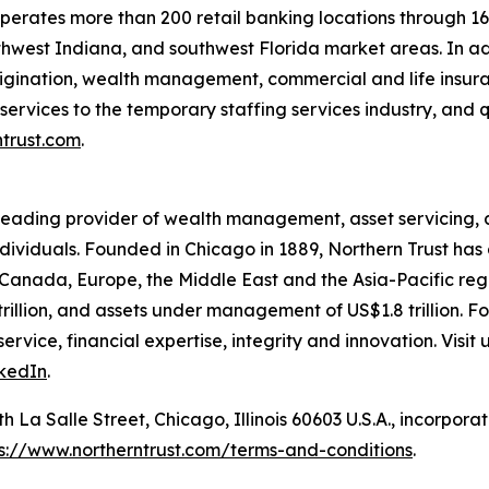
perates more than 200 retail banking locations through 16
thwest Indiana, and southwest Florida market areas. In ad
origination, wealth management, commercial and life insu
ervices to the temporary staffing services industry, and q
ntrust.com
.
 leading provider of wealth management, asset servicing
individuals. Founded in Chicago in 1889, Northern Trust has 
 Canada, Europe, the Middle East and the Asia-Pacific regi
rillion, and assets under management of US$1.8 trillion. F
ervice, financial expertise, integrity and innovation. Visit 
kedIn
.
La Salle Street, Chicago, Illinois 60603 U.S.A., incorporated
s://www.northerntrust.com/terms-and-conditions
.