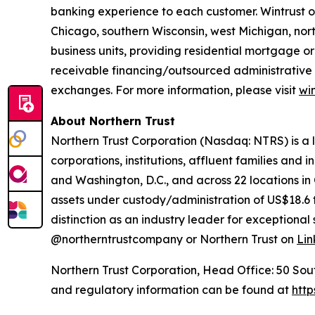
banking experience to each customer. Wintrust o
Chicago, southern Wisconsin, west Michigan, nor
business units, providing residential mortgage 
receivable financing/outsourced administrative s
exchanges. For more information, please visit
wi
About Northern Trust
Northern Trust Corporation (Nasdaq: NTRS) is a
corporations, institutions, affluent families and 
and Washington, D.C., and across 22 locations in
assets under custody/administration of US$18.6 t
distinction as an industry leader for exceptional s
@northerntrustcompany or Northern Trust on
Lin
Northern Trust Corporation, Head Office: 50 South 
and regulatory information can be found at
http