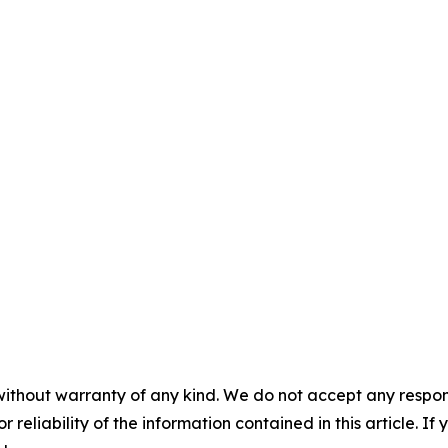
without warranty of any kind. We do not accept any responsib
r reliability of the information contained in this article. I