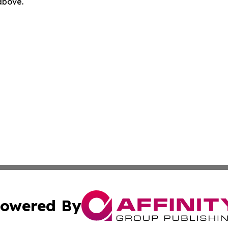
 above.
owered By