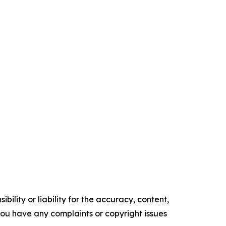
ility or liability for the accuracy, content,
f you have any complaints or copyright issues