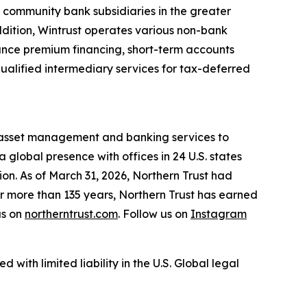
 community bank subsidiaries in the greater
dition, Wintrust operates various non-bank
rance premium financing, short-term accounts
ualified intermediary services for tax-deferred
, asset management and banking services to
a global presence with offices in 24 U.S. states
on. As of March 31, 2026, Northern Trust had
or more than 135 years, Northern Trust has earned
us on
northerntrust.com
. Follow us on
Instagram
 with limited liability in the U.S. Global legal