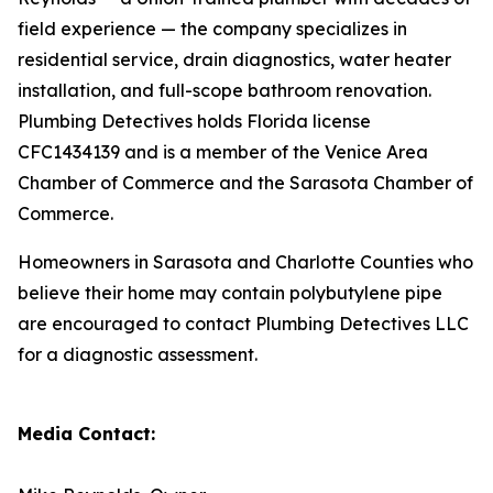
field experience — the company specializes in
residential service, drain diagnostics, water heater
installation, and full-scope bathroom renovation.
Plumbing Detectives holds Florida license
CFC1434139 and is a member of the Venice Area
Chamber of Commerce and the Sarasota Chamber of
Commerce.
Homeowners in Sarasota and Charlotte Counties who
believe their home may contain polybutylene pipe
are encouraged to contact Plumbing Detectives LLC
for a diagnostic assessment.
Media Contact: