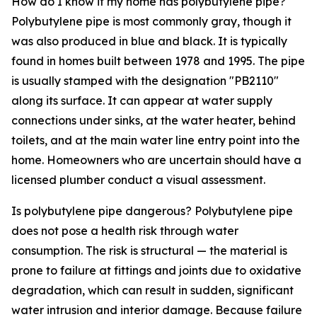
How do I know if my home has polybutylene pipe?
Polybutylene pipe is most commonly gray, though it
was also produced in blue and black. It is typically
found in homes built between 1978 and 1995. The pipe
is usually stamped with the designation "PB2110"
along its surface. It can appear at water supply
connections under sinks, at the water heater, behind
toilets, and at the main water line entry point into the
home. Homeowners who are uncertain should have a
licensed plumber conduct a visual assessment.
Is polybutylene pipe dangerous? Polybutylene pipe
does not pose a health risk through water
consumption. The risk is structural — the material is
prone to failure at fittings and joints due to oxidative
degradation, which can result in sudden, significant
water intrusion and interior damage. Because failure