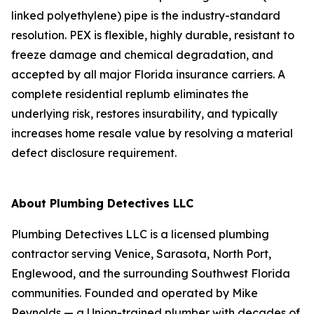
linked polyethylene) pipe is the industry-standard
resolution. PEX is flexible, highly durable, resistant to
freeze damage and chemical degradation, and
accepted by all major Florida insurance carriers. A
complete residential replumb eliminates the
underlying risk, restores insurability, and typically
increases home resale value by resolving a material
defect disclosure requirement.
About Plumbing Detectives LLC
Plumbing Detectives LLC is a licensed plumbing
contractor serving Venice, Sarasota, North Port,
Englewood, and the surrounding Southwest Florida
communities. Founded and operated by Mike
Reynolds — a Union-trained plumber with decades of