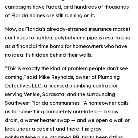
campaigns have faded, and hundreds of thousands
of Florida homes are still running on it.
Now, as Florida's already-strained insurance market
continues to tighten, polybutylene pipe is resurfacing
as a financial time bomb for homeowners who have
no idea it's hidden behind their walls.
"This is exactly the kind of problem people don't see
coming," said Mike Reynolds, owner of Plumbing
Detectives LLC, a licensed plumbing contractor
serving Venice, Sarasota, and the surrounding
Southwest Florida communities. "A homeowner calls
us for something completely unrelated — a slow
drain, a water heater swap — and we open a wall or
look under a cabinet and there it is: gray
polybutylene pipe, stamped PB, that's been sitting