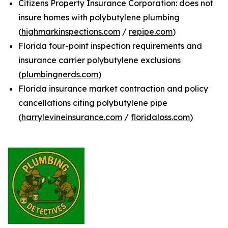
Citizens Property Insurance Corporation: does not
insure homes with polybutylene plumbing
(
highmarkinspections.com
/
repipe.com
)
Florida four-point inspection requirements and
insurance carrier polybutylene exclusions
(
plumbingnerds.com
)
Florida insurance market contraction and policy
cancellations citing polybutylene pipe
(
harrylevineinsurance.com
/
floridaloss.com
)