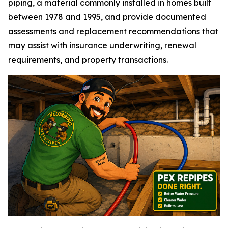
piping, a material commonly installed in homes built
between 1978 and 1995, and provide documented
assessments and replacement recommendations that
may assist with insurance underwriting, renewal
requirements, and property transactions.