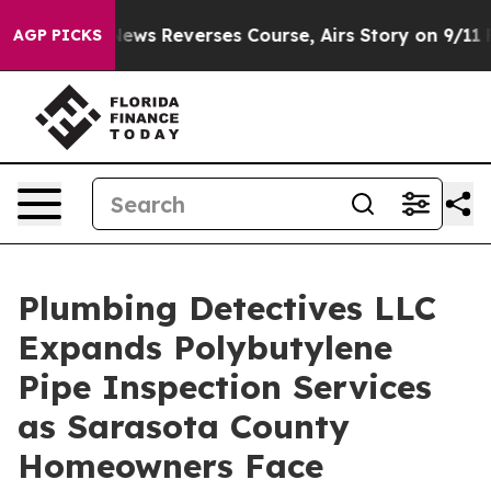
News Reverses Course, Airs Story on 9/11 Families S
AGP PICKS
Plumbing Detectives LLC
Expands Polybutylene
Pipe Inspection Services
as Sarasota County
Homeowners Face