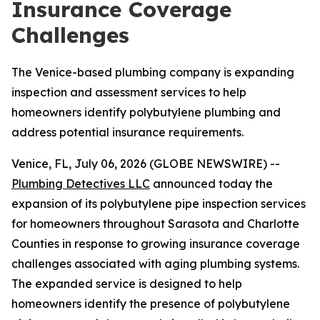
Insurance Coverage
Challenges
The Venice-based plumbing company is expanding
inspection and assessment services to help
homeowners identify polybutylene plumbing and
address potential insurance requirements.
Venice, FL, July 06, 2026 (GLOBE NEWSWIRE) --
Plumbing Detectives LLC
announced today the
expansion of its polybutylene pipe inspection services
for homeowners throughout Sarasota and Charlotte
Counties in response to growing insurance coverage
challenges associated with aging plumbing systems.
The expanded service is designed to help
homeowners identify the presence of polybutylene