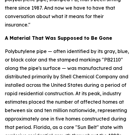
there since 1987. And now we have to have that
conversation about what it means for their
insurance."
A Material That Was Supposed to Be Gone
Polybutylene pipe — often identified by its gray, blue,
or black color and the stamped markings "PB2110"
along the pipe's surface — was manufactured and
distributed primarily by Shell Chemical Company and
installed across the United States during a period of
rapid residential construction. At its peak, industry
estimates placed the number of affected homes at
between six and ten million nationwide, representing
approximately one in five homes constructed during
that period. Florida, as a core "Sun Belt" state with