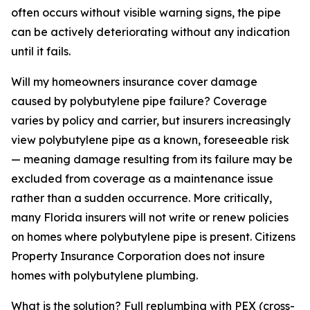
often occurs without visible warning signs, the pipe
can be actively deteriorating without any indication
until it fails.
Will my homeowners insurance cover damage
caused by polybutylene pipe failure? Coverage
varies by policy and carrier, but insurers increasingly
view polybutylene pipe as a known, foreseeable risk
— meaning damage resulting from its failure may be
excluded from coverage as a maintenance issue
rather than a sudden occurrence. More critically,
many Florida insurers will not write or renew policies
on homes where polybutylene pipe is present. Citizens
Property Insurance Corporation does not insure
homes with polybutylene plumbing.
What is the solution? Full replumbing with PEX (cross-