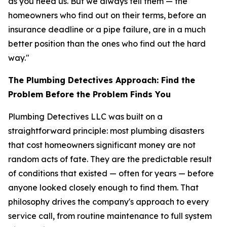
as you need us. But we always tell them — the
homeowners who find out on their terms, before an
insurance deadline or a pipe failure, are in a much
better position than the ones who find out the hard
way."
The Plumbing Detectives Approach: Find the
Problem Before the Problem Finds You
Plumbing Detectives LLC was built on a
straightforward principle: most plumbing disasters
that cost homeowners significant money are not
random acts of fate. They are the predictable result
of conditions that existed — often for years — before
anyone looked closely enough to find them. That
philosophy drives the company's approach to every
service call, from routine maintenance to full system