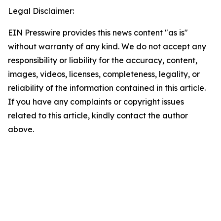
Legal Disclaimer:
EIN Presswire provides this news content "as is"
without warranty of any kind. We do not accept any
responsibility or liability for the accuracy, content,
images, videos, licenses, completeness, legality, or
reliability of the information contained in this article.
If you have any complaints or copyright issues
related to this article, kindly contact the author
above.