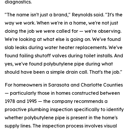
diagnostics.
"The name isn't just a brand," Reynolds said. "It's the
way we work. When we're in a home, we're not just
doing the job we were called for — we're observing.
We're looking at what else is going on. We've found
slab leaks during water heater replacements. We've
found failing shutoff valves during toilet installs. And
yes, we've found polybutylene pipe during what
should have been a simple drain call. That's the job."
For homeowners in Sarasota and Charlotte Counties
— particularly those in homes constructed between
1978 and 1995 — the company recommends a
proactive plumbing inspection specifically to identify
whether polybutylene pipe is present in the home's
supply lines. The inspection process involves visual