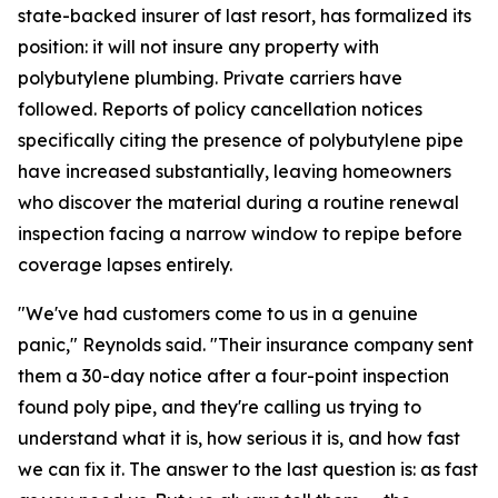
state-backed insurer of last resort, has formalized its
position: it will not insure any property with
polybutylene plumbing. Private carriers have
followed. Reports of policy cancellation notices
specifically citing the presence of polybutylene pipe
have increased substantially, leaving homeowners
who discover the material during a routine renewal
inspection facing a narrow window to repipe before
coverage lapses entirely.
"We've had customers come to us in a genuine
panic," Reynolds said. "Their insurance company sent
them a 30-day notice after a four-point inspection
found poly pipe, and they're calling us trying to
understand what it is, how serious it is, and how fast
we can fix it. The answer to the last question is: as fast