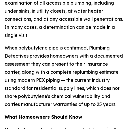
examination of all accessible plumbing, including
under sinks, in utility closets, at water heater
connections, and at any accessible wall penetrations.
In many cases, a determination can be made in a
single visit.
When polybutylene pipe is confirmed, Plumbing
Detectives provides homeowners with a documented
assessment they can present to their insurance
carrier, along with a complete replumbing estimate
using modern PEX piping — the current industry
standard for residential supply lines, which does not
share polybutylene's chemical vulnerability and
carries manufacturer warranties of up to 25 years.
What Homeowners Should Know