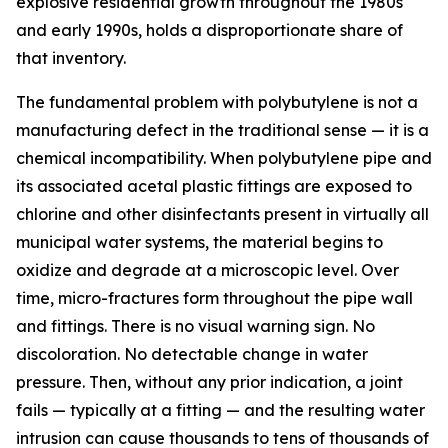
explosive residential growth throughout the 1980s
and early 1990s, holds a disproportionate share of
that inventory.
The fundamental problem with polybutylene is not a
manufacturing defect in the traditional sense — it is a
chemical incompatibility. When polybutylene pipe and
its associated acetal plastic fittings are exposed to
chlorine and other disinfectants present in virtually all
municipal water systems, the material begins to
oxidize and degrade at a microscopic level. Over
time, micro-fractures form throughout the pipe wall
and fittings. There is no visual warning sign. No
discoloration. No detectable change in water
pressure. Then, without any prior indication, a joint
fails — typically at a fitting — and the resulting water
intrusion can cause thousands to tens of thousands of