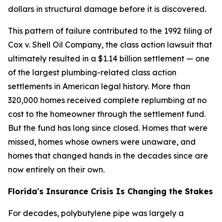
dollars in structural damage before it is discovered.
This pattern of failure contributed to the 1992 filing of
Cox v. Shell Oil Company, the class action lawsuit that
ultimately resulted in a $1.14 billion settlement — one
of the largest plumbing-related class action
settlements in American legal history. More than
320,000 homes received complete replumbing at no
cost to the homeowner through the settlement fund.
But the fund has long since closed. Homes that were
missed, homes whose owners were unaware, and
homes that changed hands in the decades since are
now entirely on their own.
Florida's Insurance Crisis Is Changing the Stakes
For decades, polybutylene pipe was largely a