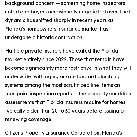
background concern — something home inspectors
noted and buyers occasionally negotiated over. That
dynamic has shifted sharply in recent years as
Florida's homeowners insurance market has
undergone a historic contraction.
Multiple private insurers have exited the Florida
market entirely since 2022. Those that remain have
become significantly more restrictive in what they will
underwrite, with aging or substandard plumbing
systems among the most scrutinized line items on
four-point inspection reports — the property condition
assessments that Florida insurers require for homes
typically older than 20 to 30 years before issuing or
renewing coverage.
Citizens Property Insurance Corporation, Florida's