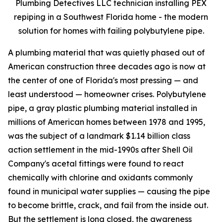
Plumbing Detectives LLC technician installing PEX
repiping in a Southwest Florida home - the modern
solution for homes with failing polybutylene pipe.
A plumbing material that was quietly phased out of
American construction three decades ago is now at
the center of one of Florida's most pressing — and
least understood — homeowner crises. Polybutylene
pipe, a gray plastic plumbing material installed in
millions of American homes between 1978 and 1995,
was the subject of a landmark $1.14 billion class
action settlement in the mid-1990s after Shell Oil
Company's acetal fittings were found to react
chemically with chlorine and oxidants commonly
found in municipal water supplies — causing the pipe
to become brittle, crack, and fail from the inside out.
But the settlement is long closed, the awareness