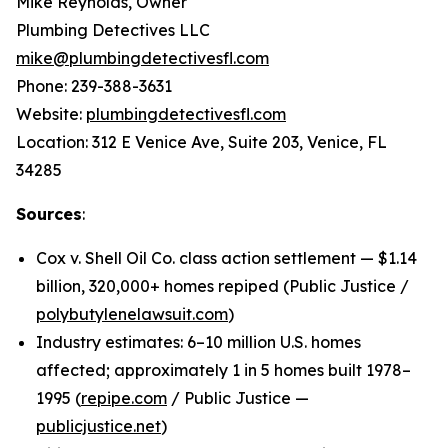
Mike Reynolds, Owner
Plumbing Detectives LLC
mike@plumbingdetectivesfl.com
Phone: 239-388-3631
Website:
plumbingdetectivesfl.com
Location: 312 E Venice Ave, Suite 203, Venice, FL
34285
Sources
:
Cox v. Shell Oil Co. class action settlement — $1.14
billion, 320,000+ homes repiped (Public Justice /
polybutylenelawsuit.com
)
Industry estimates: 6–10 million U.S. homes
affected; approximately 1 in 5 homes built 1978–
1995 (
repipe.com
/ Public Justice —
publicjustice.net
)