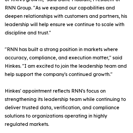
RNN Group. "As we expand our capabilities and
deepen relationships with customers and partners, his
leadership will help ensure we continue to scale with
discipline and trust."
"RNN has built a strong position in markets where
accuracy, compliance, and execution matter," said
Hinkes. "I am excited to join the leadership team and
help support the company's continued growth."
Hinkes' appointment reflects RNN's focus on
strengthening its leadership team while continuing to
deliver trusted data, verification, and compliance
solutions to organizations operating in highly
regulated markets.