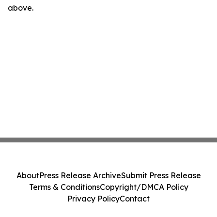
above.
About
Press Release Archive
Submit Press Release
Terms & Conditions
Copyright/DMCA Policy
Privacy Policy
Contact