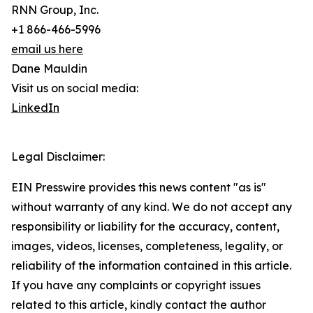
RNN Group, Inc.
+1 866-466-5996
email us here
Dane Mauldin
Visit us on social media:
LinkedIn
Legal Disclaimer:
EIN Presswire provides this news content "as is"
without warranty of any kind. We do not accept any
responsibility or liability for the accuracy, content,
images, videos, licenses, completeness, legality, or
reliability of the information contained in this article.
If you have any complaints or copyright issues
related to this article, kindly contact the author