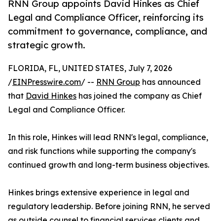
RNN Group appoints David Hinkes as Chief
Legal and Compliance Officer, reinforcing its
commitment to governance, compliance, and
strategic growth.
FLORIDA, FL, UNITED STATES, July 7, 2026
/
EINPresswire.com
/ --
RNN Group
has announced
that
David Hinkes
has joined the company as Chief
Legal and Compliance Officer.
In this role, Hinkes will lead RNN's legal, compliance,
and risk functions while supporting the company's
continued growth and long-term business objectives.
Hinkes brings extensive experience in legal and
regulatory leadership. Before joining RNN, he served
as outside counsel to financial services clients and