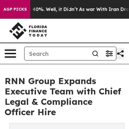
Around 40%. Well, it Didn’t
As war With Iran Drove o
AGP PICKS
RNN Group Expands
Executive Team with Chief
Legal & Compliance
Officer Hire