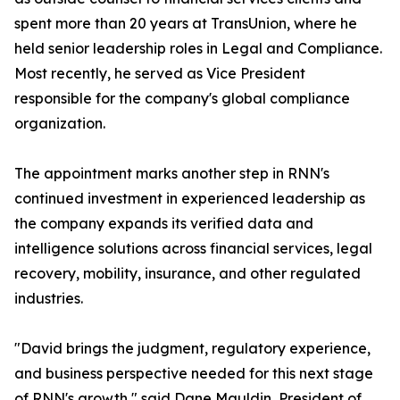
spent more than 20 years at TransUnion, where he
held senior leadership roles in Legal and Compliance.
Most recently, he served as Vice President
responsible for the company's global compliance
organization.
The appointment marks another step in RNN's
continued investment in experienced leadership as
the company expands its verified data and
intelligence solutions across financial services, legal
recovery, mobility, insurance, and other regulated
industries.
"David brings the judgment, regulatory experience,
and business perspective needed for this next stage
of RNN's growth," said Dane Mauldin, President of