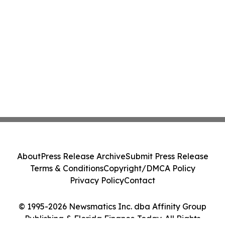
About
Press Release Archive
Submit Press Release
Terms & Conditions
Copyright/DMCA Policy
Privacy Policy
Contact
© 1995-2026 Newsmatics Inc. dba Affinity Group
Publishing & Florida Finance Today. All Rights