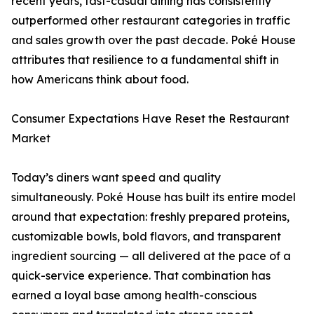
recent years, fast-casual dining has consistently
outperformed other restaurant categories in traffic
and sales growth over the past decade. Poké House
attributes that resilience to a fundamental shift in
how Americans think about food.
Consumer Expectations Have Reset the Restaurant
Market
Today’s diners want speed and quality
simultaneously. Poké House has built its entire model
around that expectation: freshly prepared proteins,
customizable bowls, bold flavors, and transparent
ingredient sourcing — all delivered at the pace of a
quick-service experience. That combination has
earned a loyal base among health-conscious