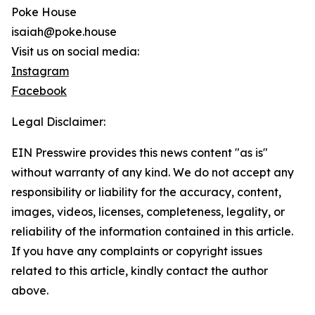
Poke House
isaiah@poke.house
Visit us on social media:
Instagram
Facebook
Legal Disclaimer:
EIN Presswire provides this news content "as is"
without warranty of any kind. We do not accept any
responsibility or liability for the accuracy, content,
images, videos, licenses, completeness, legality, or
reliability of the information contained in this article.
If you have any complaints or copyright issues
related to this article, kindly contact the author
above.