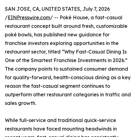
SAN JOSE, CA, UNITED STATES, July 7, 2026
/
EINPresswire.com
/ -- Poké House, a fast-casual
restaurant concept built around fresh, customizable
poké bowls, has published new guidance for
franchise investors exploring opportunities in the
restaurant sector, titled “Why Fast-Casual Dining Is
One of the Smartest Franchise Investments in 2026.”
The company points to sustained consumer demand
for quality-forward, health-conscious dining as a key
reason the fast-casual segment continues to
outperform other restaurant categories in traffic and
sales growth.
While full-service and traditional quick-service
restaurants have faced mounting headwinds in