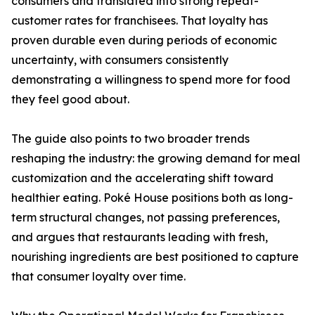
consumers and translated into strong repeat-
customer rates for franchisees. That loyalty has
proven durable even during periods of economic
uncertainty, with consumers consistently
demonstrating a willingness to spend more for food
they feel good about.
The guide also points to two broader trends
reshaping the industry: the growing demand for meal
customization and the accelerating shift toward
healthier eating. Poké House positions both as long-
term structural changes, not passing preferences,
and argues that restaurants leading with fresh,
nourishing ingredients are best positioned to capture
that consumer loyalty over time.