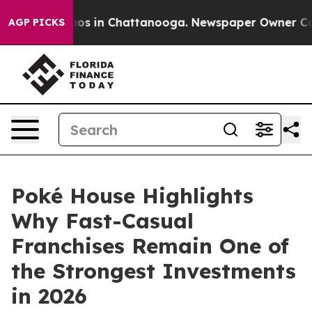
lapse
Chaos in Chattanooga. Newspaper Owner Calls th
AGP PICKS
Poké House Highlights
Why Fast-Casual
Franchises Remain One of
the Strongest Investments
in 2026