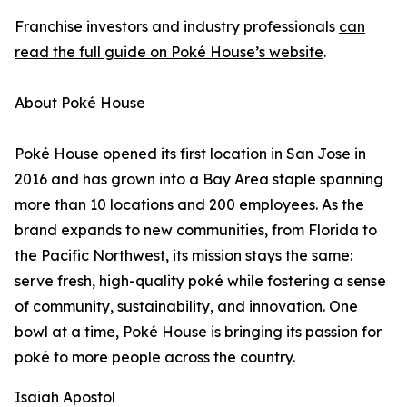
Franchise investors and industry professionals
can
read the full guide on Poké House’s website
.
About Poké House
Poké House opened its first location in San Jose in
2016 and has grown into a Bay Area staple spanning
more than 10 locations and 200 employees. As the
brand expands to new communities, from Florida to
the Pacific Northwest, its mission stays the same:
serve fresh, high-quality poké while fostering a sense
of community, sustainability, and innovation. One
bowl at a time, Poké House is bringing its passion for
poké to more people across the country.
Isaiah Apostol