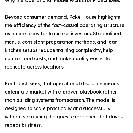
Why the Operational Model Works for Franchisees
Beyond consumer demand, Poké House highlights
the efficiency of the fast-casual operating structure
as a core draw for franchise investors. Streamlined
menus, consistent preparation methods, and lean
kitchen setups reduce training complexity, help
control food costs, and make quality easier to
replicate across locations.
For franchisees, that operational discipline means
entering a market with a proven playbook rather
than building systems from scratch. The model is
designed to scale practically and successfully
without sacrificing the guest experience that drives
repeat business.