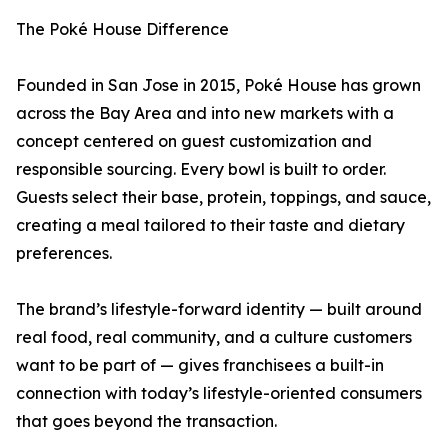
The Poké House Difference
Founded in San Jose in 2015, Poké House has grown
across the Bay Area and into new markets with a
concept centered on guest customization and
responsible sourcing. Every bowl is built to order.
Guests select their base, protein, toppings, and sauce,
creating a meal tailored to their taste and dietary
preferences.
The brand’s lifestyle-forward identity — built around
real food, real community, and a culture customers
want to be part of — gives franchisees a built-in
connection with today’s lifestyle-oriented consumers
that goes beyond the transaction.