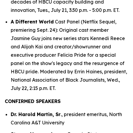
decades of HBCU capacity building and
innovation, Tues., July 21, 3:30 p.m. - 5:00 p.m. ET.
A Different World
Cast Panel (Netflix Sequel,
premiering Sept. 24): Original cast member
Jasmine Guy joins new series stars Kennedi Reece
and Alijah Kai and creator/showrunner and
executive producer Felicia Pride for a special
panel on the show's legacy and the resurgence of
HBCU pride. Moderated by Errin Haines, president,
National Association of Black Journalists, Wed.,
July 22, 2:15 p.m. ET.
CONFIRMED SPEAKERS
Dr. Harold Martin, Sr
., president emeritus, North
Carolina A&T University