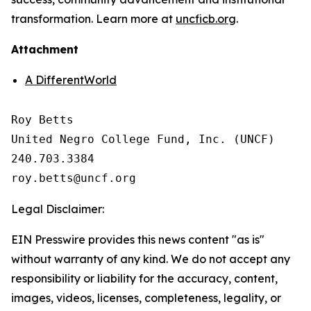
transformation. Learn more at
uncficb.org
.
Attachment
A DifferentWorld
Roy Betts

United Negro College Fund, Inc. (UNCF)

240.703.3384

Legal Disclaimer:
EIN Presswire provides this news content "as is"
without warranty of any kind. We do not accept any
responsibility or liability for the accuracy, content,
images, videos, licenses, completeness, legality, or