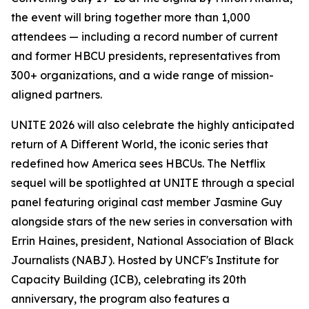
the event will bring together more than 1,000
attendees — including a record number of current
and former HBCU presidents, representatives from
300+ organizations, and a wide range of mission-
aligned partners.
UNITE 2026 will also celebrate the highly anticipated
return of
A Different World
, the iconic series that
redefined how America sees HBCUs. The Netflix
sequel will be spotlighted at UNITE through a special
panel featuring original cast member Jasmine Guy
alongside stars of the new series in conversation with
Errin Haines, president, National Association of Black
Journalists (NABJ). Hosted by UNCF's Institute for
Capacity Building (ICB), celebrating its 20th
anniversary, the program also features a