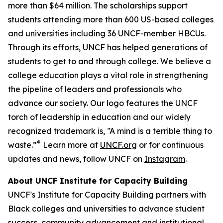
more than $64 million. The scholarships support
students attending more than 600 US-based colleges
and universities including 36 UNCF-member HBCUs.
Through its efforts, UNCF has helped generations of
students to get to and through college. We believe a
college education plays a vital role in strengthening
the pipeline of leaders and professionals who
advance our society. Our logo features the UNCF
torch of leadership in education and our widely
recognized trademark is, ‟A mind is a terrible thing to
®
waste.”
Learn more at
UNCF.org
or for continuous
updates and news, follow UNCF on
Instagram
.
About UNCF Institute for Capacity Building
UNCF's Institute for Capacity Building partners with
Black colleges and universities to advance student
success, community advancement and institutional