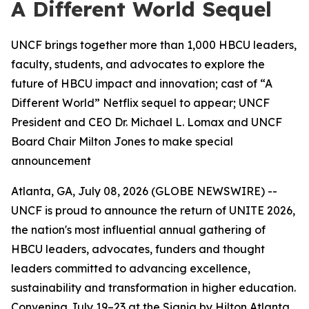
A Different World Sequel
UNCF brings together more than 1,000 HBCU leaders,
faculty, students, and advocates to explore the
future of HBCU impact and innovation; cast of “A
Different World” Netflix sequel to appear; UNCF
President and CEO Dr. Michael L. Lomax and UNCF
Board Chair Milton Jones to make special
announcement
Atlanta, GA, July 08, 2026 (GLOBE NEWSWIRE) --
UNCF is proud to announce the return of UNITE 2026,
the nation's most influential annual gathering of
HBCU leaders, advocates, funders and thought
leaders committed to advancing excellence,
sustainability and transformation in higher education.
Convening July 19–23 at the Signia by Hilton Atlanta,