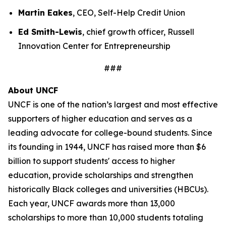
Martin Eakes
, CEO, Self-Help Credit Union
Ed Smith-Lewis
, chief growth officer, Russell
Innovation Center for Entrepreneurship
###
About UNCF
UNCF is one of the nation’s largest and most effective
supporters of higher education and serves as a
leading advocate for college-bound students. Since
its founding in 1944, UNCF has raised more than $6
billion to support students' access to higher
education, provide scholarships and strengthen
historically Black colleges and universities (HBCUs).
Each year, UNCF awards more than 13,000
scholarships to more than 10,000 students totaling