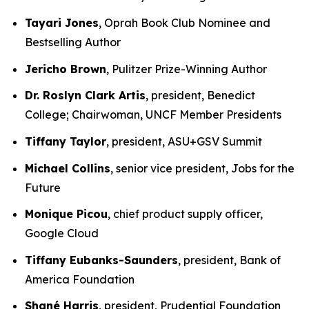
Tayari Jones
, Oprah Book Club Nominee and
Bestselling Author
Jericho Brown
, Pulitzer Prize-Winning Author
Dr. Roslyn Clark Artis
, president, Benedict
College; Chairwoman, UNCF Member Presidents
Tiffany Taylor
, president, ASU+GSV Summit
Michael Collins
, senior vice president, Jobs for the
Future
Monique Picou
, chief product supply officer,
Google Cloud
Tiffany Eubanks-Saunders
, president, Bank of
America Foundation
Shané Harris
, president, Prudential Foundation