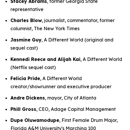
Stacey Abrams
, former Georgia State
representative
Charles Blow
, journalist, commentator, former
columnist, The New York Times
Jasmine Guy
, A Different World (original and
sequel cast)
Kennedi Reece and Alijah Kai
, A Different World
(Netflix sequel cast)
Felicia Pride
, A Different World
creator/showrunner and executive producer
Andre Dickens
, mayor, City of Atlanta
Phill Gross
, CEO, Adage Capital Management
Dupe Oluwamodupe
, First Female Drum Major,
Florida A&M University's Marching 100