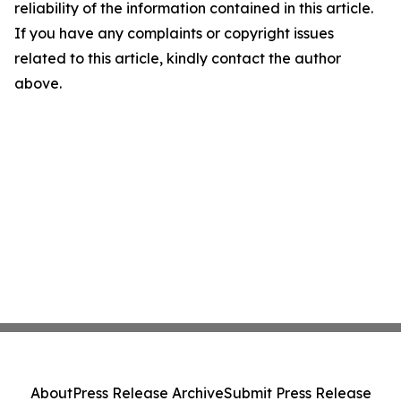
reliability of the information contained in this article.
If you have any complaints or copyright issues
related to this article, kindly contact the author
above.
About
Press Release Archive
Submit Press Release