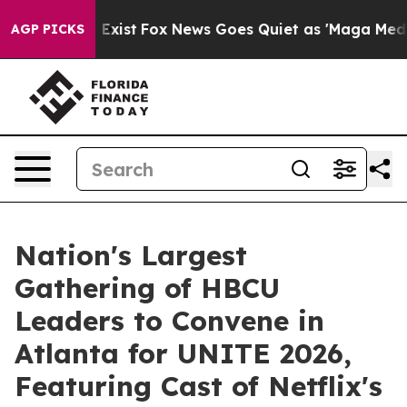
f They Exist
Fox News Goes Quiet as 'Maga Media Pipel
AGP PICKS
Nation's Largest
Gathering of HBCU
Leaders to Convene in
Atlanta for UNITE 2026,
Featuring Cast of Netflix's