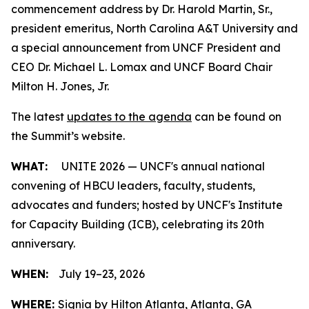
commencement address by Dr. Harold Martin, Sr.,
president emeritus, North Carolina A&T University and
a special announcement from UNCF President and
CEO Dr. Michael L. Lomax and UNCF Board Chair
Milton H. Jones, Jr.
The latest
updates to the agenda
can be found on
the Summit’s website.
WHAT:
UNITE 2026 — UNCF's annual national
convening of HBCU leaders, faculty, students,
advocates and funders; hosted by UNCF's Institute
for Capacity Building (ICB), celebrating its 20th
anniversary.
WHEN:
July 19–23, 2026
WHERE:
Signia by Hilton Atlanta, Atlanta, GA