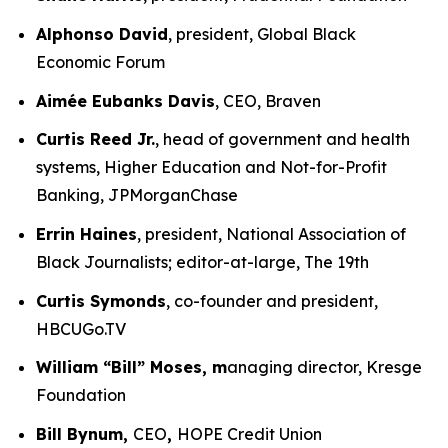
Alphonso David
, president, Global Black
Economic Forum
Aimée Eubanks Davis
, CEO, Braven
Curtis Reed Jr.
, head of government and health
systems, Higher Education and Not-for-Profit
Banking, JPMorganChase
Errin Haines
, president, National Association of
Black Journalists; editor-at-large, The 19th
Curtis Symonds
, co-founder and president,
HBCUGo.TV
William “Bill” Moses, m
anaging director, Kresge
Foundation
Bill Bynum,
CEO
,
HOPE Credit Union