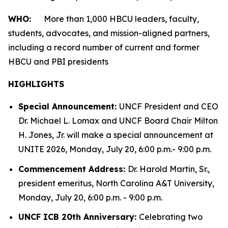
WHO:
More than 1,000 HBCU leaders, faculty,
students, advocates, and mission-aligned partners,
including a record number of current and former
HBCU and PBI presidents
HIGHLIGHTS
Special Announcement:
UNCF President and CEO
Dr. Michael L. Lomax and UNCF Board Chair Milton
H. Jones, Jr. will make a special announcement at
UNITE 2026, Monday, July 20, 6:00 p.m.- 9:00 p.m.
Commencement Address:
Dr. Harold Martin, Sr.,
president emeritus, North Carolina A&T University,
Monday, July 20, 6:00 p.m. - 9:00 p.m.
UNCF ICB 20th Anniversary:
Celebrating two