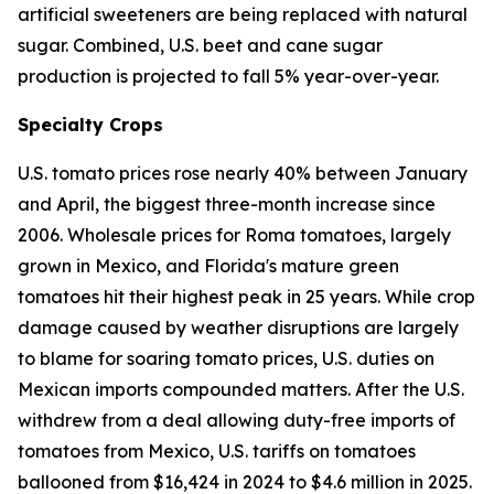
artificial sweeteners are being replaced with natural
sugar. Combined, U.S. beet and cane sugar
production is projected to fall 5% year-over-year.
Specialty Crops
U.S. tomato prices rose nearly 40% between January
and April, the biggest three-month increase since
2006. Wholesale prices for Roma tomatoes, largely
grown in Mexico, and Florida's mature green
tomatoes hit their highest peak in 25 years. While crop
damage caused by weather disruptions are largely
to blame for soaring tomato prices, U.S. duties on
Mexican imports compounded matters. After the U.S.
withdrew from a deal allowing duty-free imports of
tomatoes from Mexico, U.S. tariffs on tomatoes
ballooned from $16,424 in 2024 to $4.6 million in 2025.