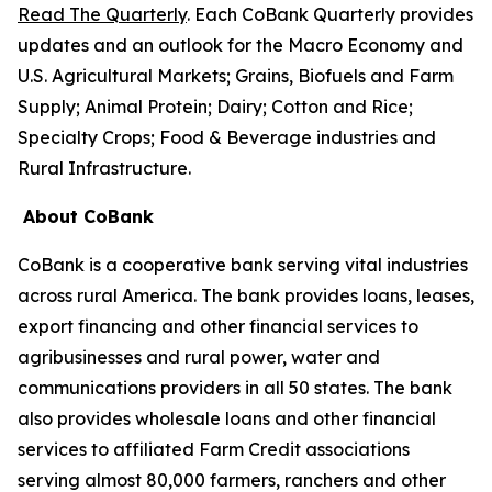
Read The Quarterly
. Each CoBank Quarterly provides
updates and an outlook for the Macro Economy and
U.S. Agricultural Markets; Grains, Biofuels and Farm
Supply; Animal Protein; Dairy; Cotton and Rice;
Specialty Crops; Food & Beverage industries and
Rural Infrastructure.
About CoBank
CoBank is a cooperative bank serving vital industries
across rural America. The bank provides loans, leases,
export financing and other financial services to
agribusinesses and rural power, water and
communications providers in all 50 states. The bank
also provides wholesale loans and other financial
services to affiliated Farm Credit associations
serving almost 80,000 farmers, ranchers and other