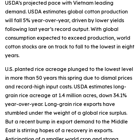
USDA’s projected pace with Vietnam leading
demand. USDA estimates global cotton production
will fall 5% year-over-year, driven by lower yields
following last year’s record output. With global
consumption expected to exceed production, world
cotton stocks are on track to fall to the lowest in eight
years.
U.S. planted rice acreage plunged to the lowest level
in more than 50 years this spring due to dismal prices
and record-high input costs. USDA estimates long-
grain rice acreage at 1.4 million acres, down 34.1%
year-over-year. Long-grain rice exports have
stumbled under the weight of a global rice surplus.
But a recent bump in export demand to the Middle
East is stirring hopes of a recovery in exports.
Anticipation of a smaller world crop and strong