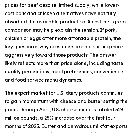
prices for beef despite limited supply, while lower-
cost pork and chicken alternatives have not fully
absorbed the available production. A cost-per-gram
comparison may help explain the tension. If pork,
chicken or eggs offer more affordable protein, the
key question is why consumers are not shifting more
aggressively toward those products. The answer
likely reflects more than price alone, including taste,
quality perceptions, meal preferences, convenience
and food service menu dynamics.
The export market for U.S. dairy products continues
to gain momentum with cheese and butter setting the
pace. Through April, U.S. cheese exports totaled 523
million pounds, a 25% increase over the first four
months of 2025. Butter and anhydrous milkfat exports