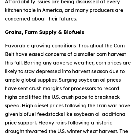
Affordability issues are being discussed at every
kitchen table in America, and many producers are
concerned about their futures.
Grains, Farm Supply & Biofuels
Favorable growing conditions throughout the Corn
Belt have eased concerns of a smaller corn harvest
this fall. Barring any adverse weather, corn prices are
likely to stay depressed into harvest season due to
ample global supplies. Surging soybean oil prices
have sent crush margins for processors to record
highs and lifted the U.S. crush pace to breakneck
speed. High diesel prices following the Iran war have
given biofuel feedstocks like soybean oil additional
price support. Heavy rains following a historic
drought thwarted the U.S. winter wheat harvest. The