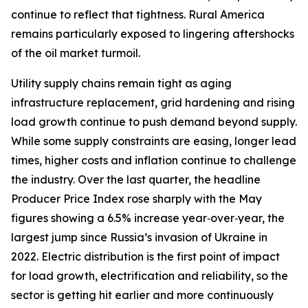
continue to reflect that tightness. Rural America
remains particularly exposed to lingering aftershocks
of the oil market turmoil.
Utility supply chains remain tight as aging
infrastructure replacement, grid hardening and rising
load growth continue to push demand beyond supply.
While some supply constraints are easing, longer lead
times, higher costs and inflation continue to challenge
the industry. Over the last quarter, the headline
Producer Price Index rose sharply with the May
figures showing a 6.5% increase year‑over‑year, the
largest jump since Russia’s invasion of Ukraine in
2022. Electric distribution is the first point of impact
for load growth, electrification and reliability, so the
sector is getting hit earlier and more continuously