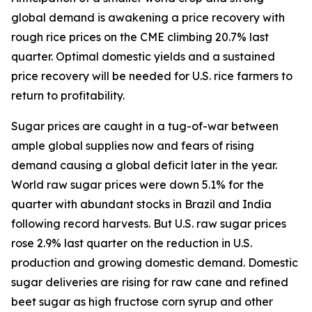
global demand is awakening a price recovery with
rough rice prices on the CME climbing 20.7% last
quarter. Optimal domestic yields and a sustained
price recovery will be needed for U.S. rice farmers to
return to profitability.
Sugar prices are caught in a tug-of-war between
ample global supplies now and fears of rising
demand causing a global deficit later in the year.
World raw sugar prices were down 5.1% for the
quarter with abundant stocks in Brazil and India
following record harvests. But U.S. raw sugar prices
rose 2.9% last quarter on the reduction in U.S.
production and growing domestic demand. Domestic
sugar deliveries are rising for raw cane and refined
beet sugar as high fructose corn syrup and other