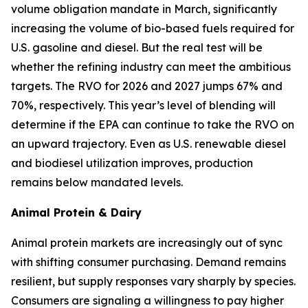
volume obligation mandate in March, significantly
increasing the volume of bio-based fuels required for
U.S. gasoline and diesel. But the real test will be
whether the refining industry can meet the ambitious
targets. The RVO for 2026 and 2027 jumps 67% and
70%, respectively. This year’s level of blending will
determine if the EPA can continue to take the RVO on
an upward trajectory. Even as U.S. renewable diesel
and biodiesel utilization improves, production
remains below mandated levels.
Animal Protein & Dairy
Animal protein markets are increasingly out of sync
with shifting consumer purchasing. Demand remains
resilient, but supply responses vary sharply by species.
Consumers are signaling a willingness to pay higher