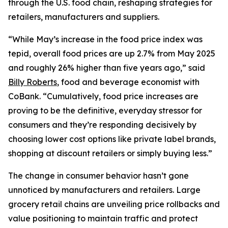
through the U.S. food chain, reshaping strategies for
retailers, manufacturers and suppliers.
“While May’s increase in the food price index was
tepid, overall food prices are up 2.7% from May 2025
and roughly 26% higher than five years ago,” said
Billy Roberts
, food and beverage economist with
CoBank. “Cumulatively, food price increases are
proving to be the definitive, everyday stressor for
consumers and they’re responding decisively by
choosing lower cost options like private label brands,
shopping at discount retailers or simply buying less.”
The change in consumer behavior hasn’t gone
unnoticed by manufacturers and retailers. Large
grocery retail chains are unveiling price rollbacks and
value positioning to maintain traffic and protect