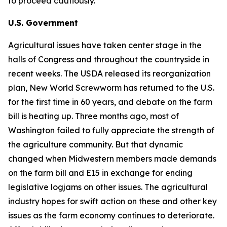
to proceed cautiously.
U.S. Government
Agricultural issues have taken center stage in the
halls of Congress and throughout the countryside in
recent weeks. The USDA released its reorganization
plan, New World Screwworm has returned to the U.S.
for the first time in 60 years, and debate on the farm
bill is heating up. Three months ago, most of
Washington failed to fully appreciate the strength of
the agriculture community. But that dynamic
changed when Midwestern members made demands
on the farm bill and E15 in exchange for ending
legislative logjams on other issues. The agricultural
industry hopes for swift action on these and other key
issues as the farm economy continues to deteriorate.