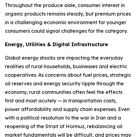
Throughout the produce aisle, consumer interest in
organic products remains steady, but premium prices
in a challenging economic environment for younger
consumers could signal challenges for the category.
Energy, Utilities & Digital Infrastructure
Global energy shocks are impacting the everyday
realities of rural households, businesses and electric
cooperatives. As concerns about fuel prices, strategic
oil reserves and energy security ripple through the
economy, rural communities often feel the effects
first and most acutely — in transportation costs,
power affordability and supply chain expenses. Even
with a political resolution to the war in Iran and a
reopening of the Strait of Hormuz, rebalancing oil
market fundamentals will be difficult, and prices may