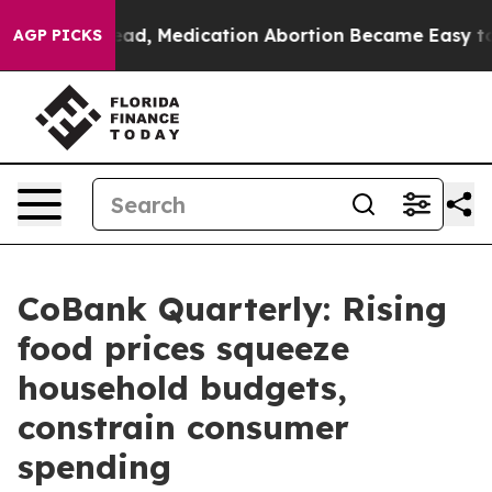
nstead, Medication Abortion Became Easy to get—and 
AGP PICKS
CoBank Quarterly: Rising
food prices squeeze
household budgets,
constrain consumer
spending