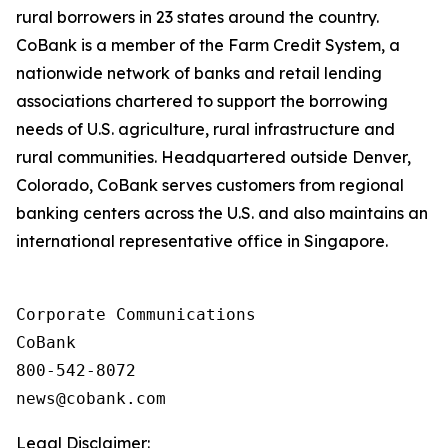
rural borrowers in 23 states around the country.
CoBank is a member of the Farm Credit System, a
nationwide network of banks and retail lending
associations chartered to support the borrowing
needs of U.S. agriculture, rural infrastructure and
rural communities. Headquartered outside Denver,
Colorado, CoBank serves customers from regional
banking centers across the U.S. and also maintains an
international representative office in Singapore.
Corporate Communications

CoBank

800-542-8072

Legal Disclaimer: