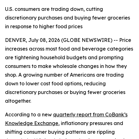
U.S. consumers are trading down, cutting
discretionary purchases and buying fewer groceries
in response to higher food prices
DENVER, July 08, 2026 (GLOBE NEWSWIRE) -- Price
increases across most food and beverage categories
are tightening household budgets and prompting
consumers to make wholesale changes in how they
shop. A growing number of Americans are trading
down to lower cost food options, reducing
discretionary purchases or buying fewer groceries
altogether.
According to a new
quarterly report from CoBank’s
Knowledge Exchange
, inflationary pressures and
shifting consumer buying patterns are rippling