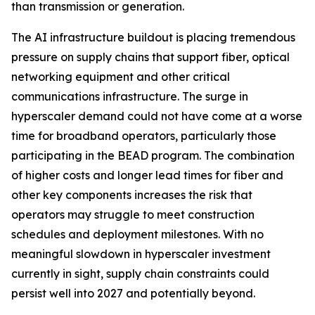
than transmission or generation.
The AI infrastructure buildout is placing tremendous
pressure on supply chains that support fiber, optical
networking equipment and other critical
communications infrastructure. The surge in
hyperscaler demand could not have come at a worse
time for broadband operators, particularly those
participating in the BEAD program. The combination
of higher costs and longer lead times for fiber and
other key components increases the risk that
operators may struggle to meet construction
schedules and deployment milestones. With no
meaningful slowdown in hyperscaler investment
currently in sight, supply chain constraints could
persist well into 2027 and potentially beyond.