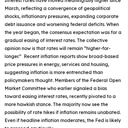
Interest rates have moved meaningfully higher since
March, reflecting a convergence of geopolitical
shocks, inflationary pressures, expanding corporate
debt issuance and worsening federal deficits. When
the year began, the consensus expectation was for a
gradual easing of interest rates. The collective
opinion now is that rates will remain “higher-for-
longer.” Recent inflation reports show broad-based
price pressures in energy, services and housing,
suggesting inflation is more entrenched than
policymakers thought. Members of the Federal Open
Market Committee who earlier signaled a bias
toward easing interest rates, recently pivoted to a
more hawkish stance. The majority now see the
possibility of rate hikes if inflation remains unabated.
Even if headline inflation moderates, the Fed is likely