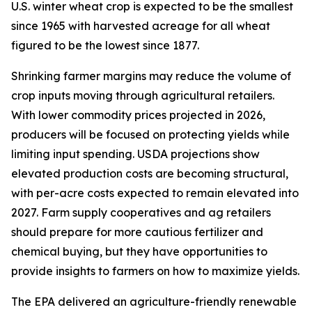
U.S. winter wheat crop is expected to be the smallest
since 1965 with harvested acreage for all wheat
figured to be the lowest since 1877.
Shrinking farmer margins may reduce the volume of
crop inputs moving through agricultural retailers.
With lower commodity prices projected in 2026,
producers will be focused on protecting yields while
limiting input spending. USDA projections show
elevated production costs are becoming structural,
with per-acre costs expected to remain elevated into
2027. Farm supply cooperatives and ag retailers
should prepare for more cautious fertilizer and
chemical buying, but they have opportunities to
provide insights to farmers on how to maximize yields.
The EPA delivered an agriculture-friendly renewable