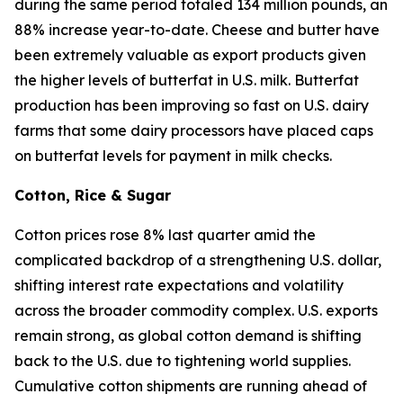
during the same period totaled 134 million pounds, an
88% increase year-to-date. Cheese and butter have
been extremely valuable as export products given
the higher levels of butterfat in U.S. milk. Butterfat
production has been improving so fast on U.S. dairy
farms that some dairy processors have placed caps
on butterfat levels for payment in milk checks.
Cotton, Rice & Sugar
Cotton prices rose 8% last quarter amid the
complicated backdrop of a strengthening U.S. dollar,
shifting interest rate expectations and volatility
across the broader commodity complex. U.S. exports
remain strong, as global cotton demand is shifting
back to the U.S. due to tightening world supplies.
Cumulative cotton shipments are running ahead of