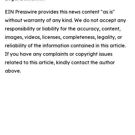
EIN Presswire provides this news content "as is"
without warranty of any kind. We do not accept any
responsibility or liability for the accuracy, content,
images, videos, licenses, completeness, legality, or
reliability of the information contained in this article.
If you have any complaints or copyright issues
related to this article, kindly contact the author
above.