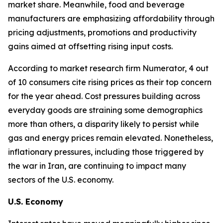
market share. Meanwhile, food and beverage
manufacturers are emphasizing affordability through
pricing adjustments, promotions and productivity
gains aimed at offsetting rising input costs.
According to market research firm Numerator, 4 out
of 10 consumers cite rising prices as their top concern
for the year ahead. Cost pressures building across
everyday goods are straining some demographics
more than others, a disparity likely to persist while
gas and energy prices remain elevated. Nonetheless,
inflationary pressures, including those triggered by
the war in Iran, are continuing to impact many
sectors of the U.S. economy.
U.S. Economy