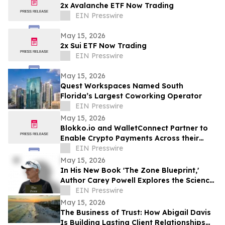
2x Avalanche ETF Now Trading
EIN Presswire
May 15, 2026
2x Sui ETF Now Trading
EIN Presswire
May 15, 2026
Quest Workspaces Named South
Florida’s Largest Coworking Operator
EIN Presswire
May 15, 2026
Blokko.io and WalletConnect Partner to
Enable Crypto Payments Across their
Partners’ POS Network and eCommerce
EIN Presswire
websites.
May 15, 2026
In His New Book 'The Zone Blueprint,'
Author Carey Powell Explores the Science
of Peak Performance
EIN Presswire
May 15, 2026
The Business of Trust: How Abigail Davis
Is Building Lasting Client Relationships