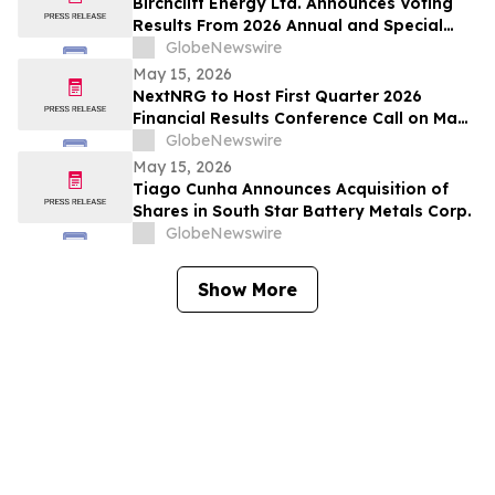
Birchcliff Energy Ltd. Announces Voting
Results From 2026 Annual and Special
Meeting of Shareholders
GlobeNewswire
May 15, 2026
NextNRG to Host First Quarter 2026
Financial Results Conference Call on May
18, 2026 at 9:00 a.m. ET
GlobeNewswire
May 15, 2026
Tiago Cunha Announces Acquisition of
Shares in South Star Battery Metals Corp.
GlobeNewswire
Show More