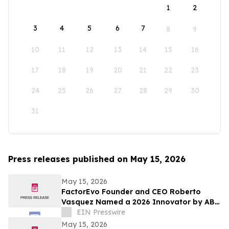
1
2
3
4
5
6
7
8
9
10
11
12
13
14
15
16
17
18
19
20
21
22
23
24
25
26
27
28
29
30
31
Press releases published on May 15, 2026
May 15, 2026
FactorEvo Founder and CEO Roberto
Vasquez Named a 2026 Innovator by ABF
Journal
EIN Presswire
May 15, 2026