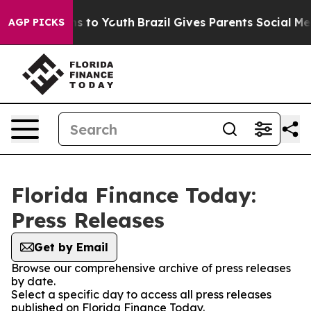
bate Harms to Youth
Brazil Gives Parents Social Media 
AGP PICKS
Florida Finance Today:
Press Releases
Get by Email
Browse our comprehensive archive of press releases
by date.
Select a specific day to access all press releases
published on Florida Finance Today.