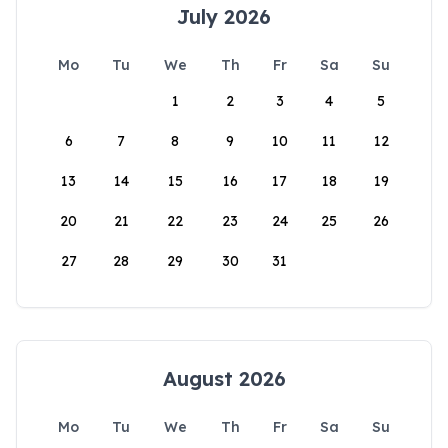
July 2026
Mo
Tu
We
Th
Fr
Sa
Su
1
2
3
4
5
6
7
8
9
10
11
12
13
14
15
16
17
18
19
20
21
22
23
24
25
26
27
28
29
30
31
August 2026
Mo
Tu
We
Th
Fr
Sa
Su