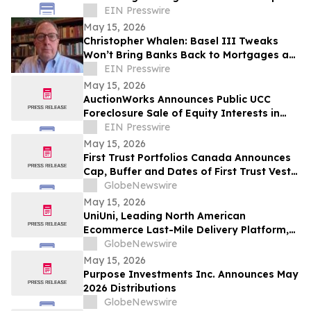
Along Florida’s Scenic Hwy 30A
EIN Presswire
May 15, 2026
Christopher Whalen: Basel III Tweaks
Won’t Bring Banks Back to Mortgages as
Risks Shift Outside the System
EIN Presswire
May 15, 2026
AuctionWorks Announces Public UCC
Foreclosure Sale of Equity Interests in
Oklahoma-Based Companies
EIN Presswire
May 15, 2026
First Trust Portfolios Canada Announces
Cap, Buffer and Dates of First Trust Vest
U.S. Equity Buffer ETF – May
GlobeNewswire
May 15, 2026
UniUni, Leading North American
Ecommerce Last-Mile Delivery Platform,
to Go Public via MAK Acquisition
GlobeNewswire
May 15, 2026
Purpose Investments Inc. Announces May
2026 Distributions
GlobeNewswire