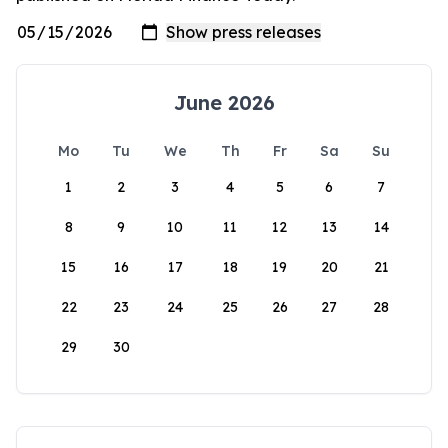
June 2026
Mo
Tu
We
Th
Fr
Sa
Su
1
2
3
4
5
6
7
8
9
10
11
12
13
14
15
16
17
18
19
20
21
22
23
24
25
26
27
28
29
30