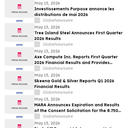
May 15, 2026
Investissements Purpose annonce les
distributions de mai 2026
GlobeNewswire
May 15, 2026
Tree Island Steel Announces First Quarter
2026 Results
GlobeNewswire
May 15, 2026
Axe Compute Inc. Reports First Quarter
2026 Financial Results and Provides
Business Update
GlobeNewswire
May 15, 2026
Skeena Gold & Silver Reports Q1 2026
Financial Results
GlobeNewswire
May 15, 2026
MARA Announces Expiration and Results
of the Consent Solicitation for the 8.750%
Senior Secured Notes due 2032 of Long
GlobeNewswire
Ridge Energy LLC
May 15, 2026